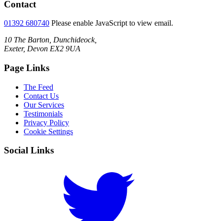
Contact
01392 680740
Please enable JavaScript to view email.
10 The Barton, Dunchideock,
Exeter, Devon EX2 9UA
Page Links
The Feed
Contact Us
Our Services
Testimonials
Privacy Policy
Cookie Settings
Social Links