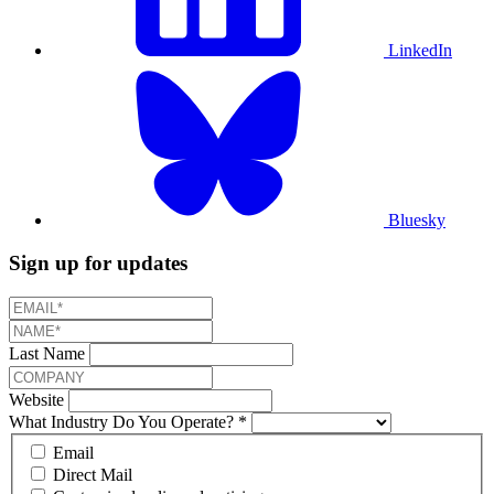
LinkedIn
Bluesky
Sign up for updates
Last Name
Website
What Industry Do You Operate?
*
Email
Direct Mail