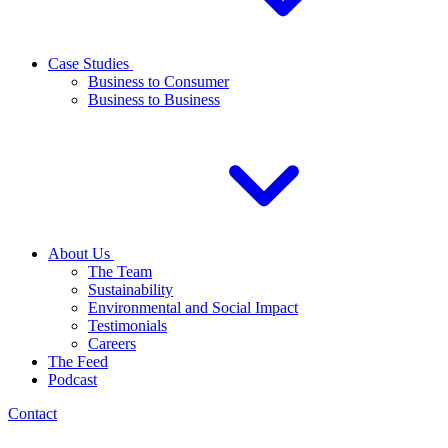
Case Studies
Business to Consumer
Business to Business
About Us
The Team
Sustainability
Environmental and Social Impact
Testimonials
Careers
The Feed
Podcast
Contact