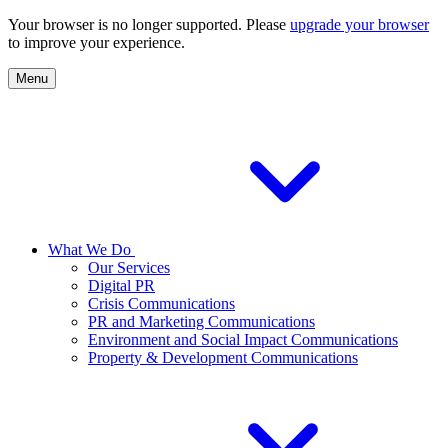
Your browser is no longer supported. Please
upgrade your browser
to improve your experience.
Menu
What We Do
Our Services
Digital PR
Crisis Communications
PR and Marketing Communications
Environment and Social Impact Communications
Property & Development Communications