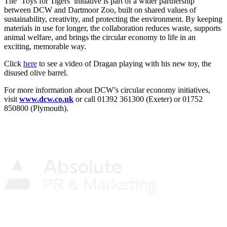
The ‘Toys for Tigers’ initiative is part of a wider partnership
between DCW and Dartmoor Zoo, built on shared values of
sustainability, creativity, and protecting the environment. By keeping
materials in use for longer, the collaboration reduces waste, supports
animal welfare, and brings the circular economy to life in an
exciting, memorable way.
Click
here
to see a video of Dragan playing with his new toy, the
disused olive barrel.
For more information about DCW’s circular economy initiatives,
visit
www.dcw.co.uk
or call 01392 361300 (Exeter) or 01752
850800 (Plymouth).