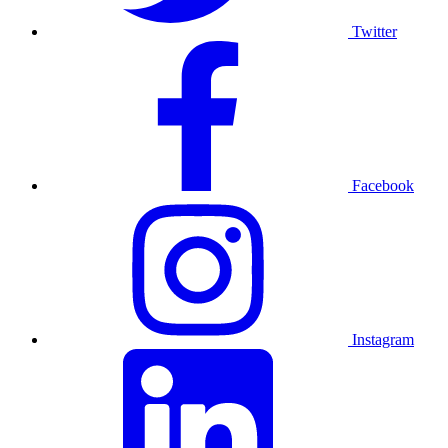
Twitter
Facebook
Instagram