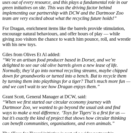
uses out of every resource, and this plays a fundamental role in our
green initiatives on site. This was the driving factor behind
implementing our partnership with DCW and the Dartmoor Zoo
team are very excited about what the recycling future holds!”
For Dragan, enrichment items like the barrels provide stimulation,
encourage natural behaviours, and offer hours of play — while
giving zoo visitors the chance to watch him pounce, roll, and wrestle
with his new toys.
Giles from Olives Et Al added:
“We’re an artisan food producer based in Dorset, and we’re
delighted to see our old olive barrels given a new lease of life.
Normally, they’d go into normal recycling streams, maybe chipped
down for groundworks or turned into a bench. But to recycle them
by turning them into playthings for a tiger? That’s much more fun —
and we can’t wait to see how Dragan enjoys them.”
Grant Scott, General Manager at DCW, said:
“When we first started our circular economy journey with
Dartmoor Zoo, we wanted to go beyond the usual ask and find
ways to make a real difference. ‘Toys for Tigers’ is a first for us —
but it’s exactly the kind of project that shows how circular thinking
can benefit communities, organisations, and even animals.”