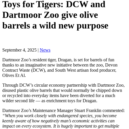
Toys for Tigers: DCW and
Dartmoor Zoo give olive
barrels a wild new purpose
September 4, 2025 |
News
Dartmoor Zoo’s resident tiger, Dragan, is set for barrels of fun
thanks to an imaginative new initiative between the zoo, Devon
Contract Waste (DCW), and South West artisan food producer,
Olives Et Al.
Through DCW’s circular economy partnership with Dartmoor Zoo,
disused plastic olive barrels that would normally be chipped down
or recycled into everyday items have been diverted for a much
wilder second life — as enrichment toys for Dragan.
Dartmoor Zoo’s Maintenance Manager Stuart Franklin commented:
“When you work closely with endangered species, you become
keenly aware of how negatively man’s economic activities can
impact on every ecosystem. It is hugely important to get multiple