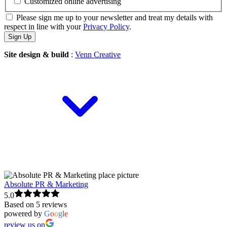
Customized online advertising
Please sign me up to your newsletter and treat my details with
respect in line with your
Privacy Policy
.
Site design & build
:
Venn Creative
Absolute PR & Marketing
5.0
Based on 5 reviews
powered by
G
o
o
g
l
e
review us on