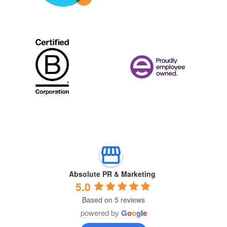
Absolute PR & Marketing
5.0
Based on 5 reviews
powered by
G
o
o
g
l
e