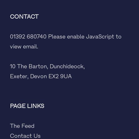
CONTACT
01392 680740
Please enable JavaScript to
view email.
10 The Barton, Dunchideock,
Exeter, Devon EX2 9UA
PAGE LINKS
The Feed
Contact Us