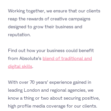
Working together, we ensure that our clients
reap the rewards of creative campaigns
designed to grow their business and
reputation.
Find out how your business could benefit
from Absolute’s
blend of traditional and
digital skills
.
With over 70 years’ experience gained in
leading London and regional agencies, we
know a thing or two about securing positive,
high profile media coverage for our clients.