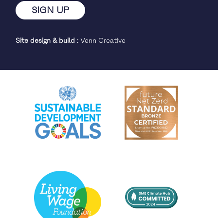
Site design & build
:
Venn Creative