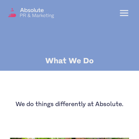
Menu
OUR SERVICES
What We Do
DIGITAL PR
CRISIS COMMUNICATIONS
PR AND MARKETING COMMUNICATIONS
ENVIRONMENT AND SOCIAL IMPACT
We do things differently at Absolute.
COMMUNICATIONS
PROPERTY & DEVELOPMENT
COMMUNICATIONS