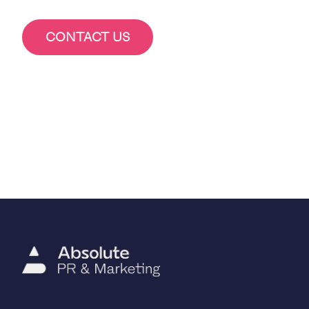
CONTACT US