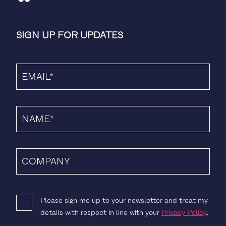
SIGN UP FOR UPDATES
Please sign me up to your newsletter and treat my
details with respect in line with your
Privacy Policy
.