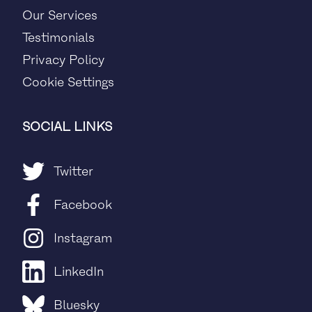
Our Services
Testimonials
Privacy Policy
Cookie Settings
SOCIAL LINKS
Twitter
Facebook
Instagram
LinkedIn
Bluesky