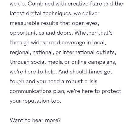
we do. Combined with creative flare and the
latest digital techniques, we deliver
measurable results that open eyes,
opportunities and doors. Whether that’s
through widespread coverage in local,
regional, national, or international outlets,
through social media or online campaigns,
we’re here to help. And should times get
tough and you need a robust crisis
communications plan, we’re here to protect
your reputation too.
Want to hear more?