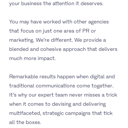
your business the attention it deserves.
You may have worked with other agencies
that focus on just one area of PR or
marketing. We’re different. We provide a
blended and cohesive approach that delivers
much more impact.
Remarkable results happen when digital and
traditional communications come together.
It’s why our expert team never misses a trick
when it comes to devising and delivering
multifaceted, strategic campaigns that tick
all the boxes.