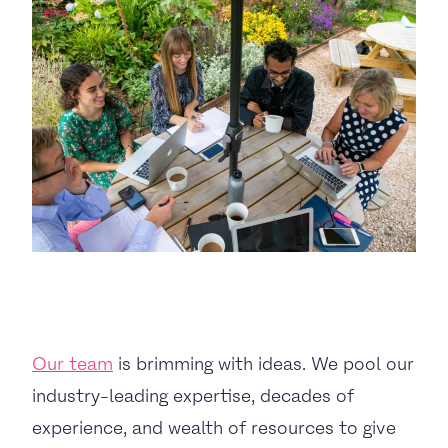
BUSINESS TO CONSUMER
BUSINESS TO BUSINESS
THE TEAM
SUSTAINABILITY
ENVIRONMENTAL AND SOCIAL IMPACT
TESTIMONIALS
Our team
is brimming with ideas. We pool our
CAREERS
industry-leading expertise, decades of
experience, and wealth of resources to give