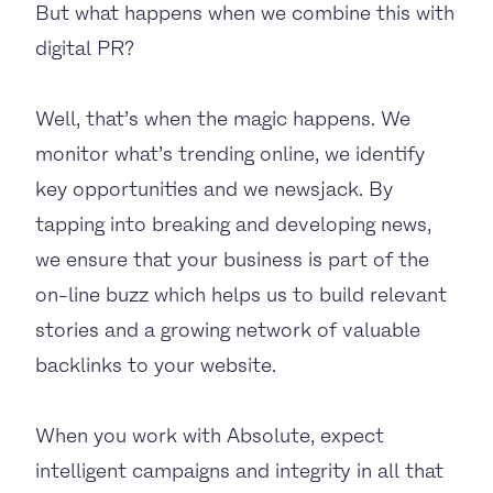
But what happens when we combine this with
digital PR?
Well, that’s when the magic happens. We
monitor what’s trending online, we identify
key opportunities and we newsjack. By
tapping into breaking and developing news,
we ensure that your business is part of the
on-line buzz which helps us to build relevant
stories and a growing network of valuable
backlinks to your website.
When you work with Absolute, expect
intelligent campaigns and integrity in all that