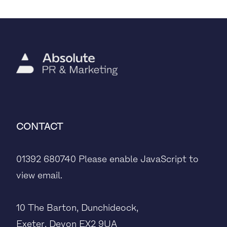
CONTACT
01392 680740
Please enable JavaScript to
view email.
10 The Barton, Dunchideock,
Exeter, Devon EX2 9UA