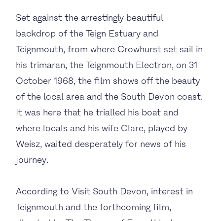
Set against the arrestingly beautiful
backdrop of the Teign Estuary and
Teignmouth, from where Crowhurst set sail in
his trimaran, the Teignmouth Electron, on 31
October 1968, the film shows off the beauty
of the local area and the South Devon coast.
It was here that he trialled his boat and
where locals and his wife Clare, played by
Weisz, waited desperately for news of his
journey.
According to Visit South Devon, interest in
Teignmouth and the forthcoming film,