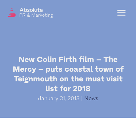
Menu
OUR SERVICES
New Colin Firth film – The
DIGITAL PR
Mercy – puts coastal town of
CRISIS COMMUNICATIONS
Teignmouth on the must visit
PR AND MARKETING COMMUNICATIONS
list for 2018
ENVIRONMENT AND SOCIAL IMPACT
January 31, 2018 |
News
COMMUNICATIONS
PROPERTY & DEVELOPMENT
COMMUNICATIONS