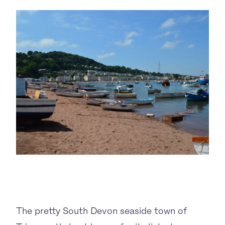
BUSINESS TO CONSUMER
BUSINESS TO BUSINESS
THE TEAM
SUSTAINABILITY
ENVIRONMENTAL AND SOCIAL IMPACT
TESTIMONIALS
CAREERS
The pretty South Devon seaside town of