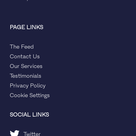
PAGE LINKS
The Feed
Contact Us
Our Services
Testimonials
Privacy Policy
Cookie Settings
SOCIAL LINKS
Twitter