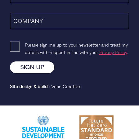
Please sign me up to your newsletter and treat my
details with respect in line with your
Privacy Policy
.
Site design & build
:
Venn Creative