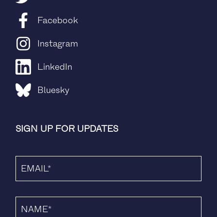
Facebook
Instagram
LinkedIn
Bluesky
SIGN UP FOR UPDATES