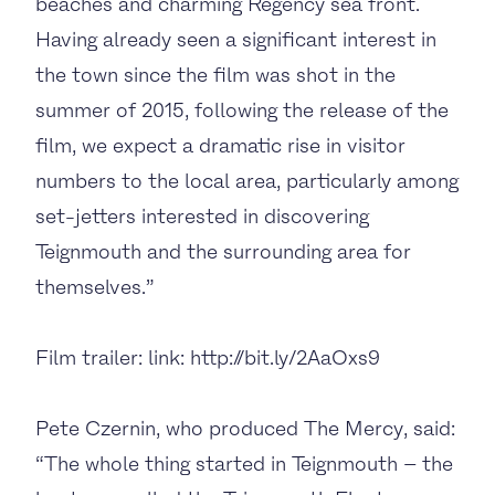
beaches and charming Regency sea front.
Having already seen a significant interest in
the town since the film was shot in the
summer of 2015, following the release of the
film, we expect a dramatic rise in visitor
numbers to the local area, particularly among
set-jetters interested in discovering
Teignmouth and the surrounding area for
themselves.”
Film trailer: link: http://bit.ly/2AaOxs9
Pete Czernin, who produced The Mercy, said:
“The whole thing started in Teignmouth – the