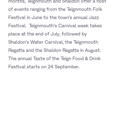
months, Teignmouth and Shaldon offer a host
of events ranging from the Teignmouth Folk
Festival in June to the town’s annual Jazz
Festival. Teignmouth’s Carnival week takes
place at the end of July, followed by
Shaldon’s Water Carnival, the Teignmouth
Regatta and the Shaldon Regatta in August.
The annual Taste of the Teign Food & Drink
Festival starts on 24 September.