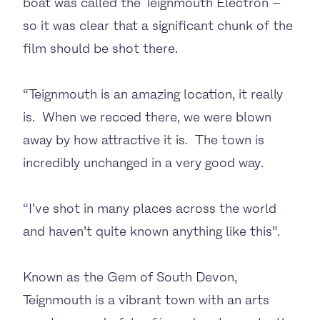
boat was called the Teignmouth Electron –
so it was clear that a significant chunk of the
film should be shot there.
“Teignmouth is an amazing location, it really
is. When we recced there, we were blown
away by how attractive it is. The town is
incredibly unchanged in a very good way.
“I’ve shot in many places across the world
and haven’t quite known anything like this”.
Known as the Gem of South Devon,
Teignmouth is a vibrant town with an arts