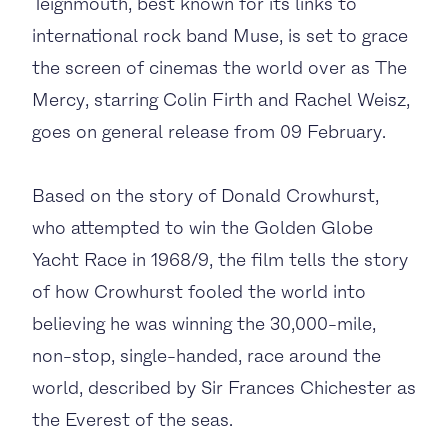
Teignmouth, best known for its links to
international rock band Muse, is set to grace
the screen of cinemas the world over as The
Mercy, starring Colin Firth and Rachel Weisz,
goes on general release from 09 February.
Based on the story of Donald Crowhurst,
who attempted to win the Golden Globe
Yacht Race in 1968/9, the film tells the story
of how Crowhurst fooled the world into
believing he was winning the 30,000-mile,
non-stop, single-handed, race around the
world, described by Sir Frances Chichester as
the Everest of the seas.