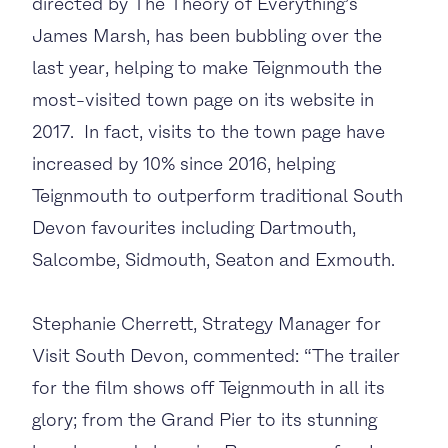
directed by The Theory of Everything’s
James Marsh, has been bubbling over the
last year, helping to make Teignmouth the
most-visited town page on its website in
2017. In fact, visits to the town page have
increased by 10% since 2016, helping
Teignmouth to outperform traditional South
Devon favourites including Dartmouth,
Salcombe, Sidmouth, Seaton and Exmouth.
Stephanie Cherrett, Strategy Manager for
Visit South Devon, commented: “The trailer
for the film shows off Teignmouth in all its
glory; from the Grand Pier to its stunning