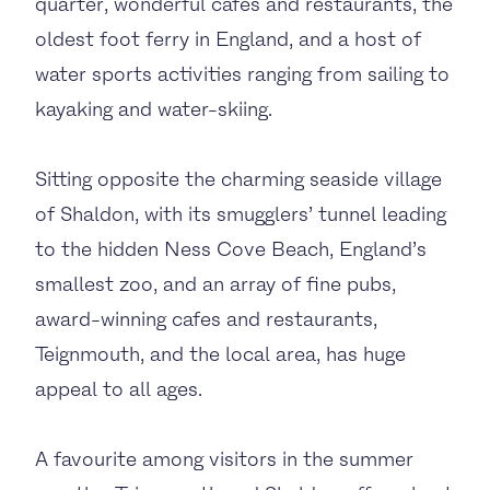
quarter, wonderful cafés and restaurants, the
oldest foot ferry in England, and a host of
water sports activities ranging from sailing to
kayaking and water-skiing.
Sitting opposite the charming seaside village
of Shaldon, with its smugglers’ tunnel leading
to the hidden Ness Cove Beach, England’s
smallest zoo, and an array of fine pubs,
award-winning cafes and restaurants,
Teignmouth, and the local area, has huge
appeal to all ages.
A favourite among visitors in the summer