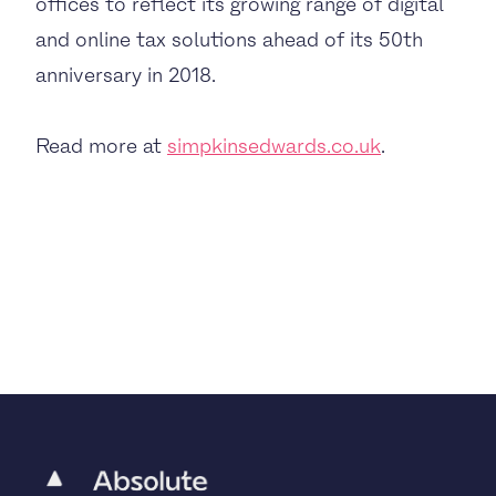
offices to reflect its growing range of digital
and online tax solutions ahead of its 50th
anniversary in 2018.
Read more at
simpkinsedwards.co.uk
.