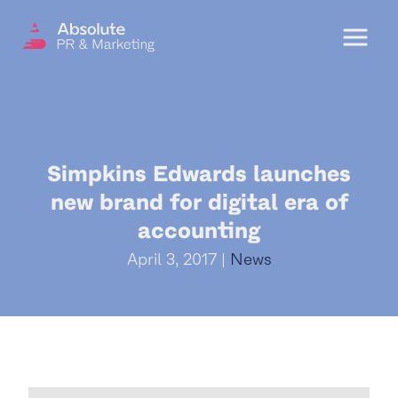
Menu
OUR SERVICES
Simpkins Edwards launches
DIGITAL PR
new brand for digital era of
CRISIS COMMUNICATIONS
accounting
PR AND MARKETING COMMUNICATIONS
April 3, 2017 |
News
ENVIRONMENT AND SOCIAL IMPACT
COMMUNICATIONS
PROPERTY & DEVELOPMENT
COMMUNICATIONS