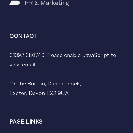
CONTACT
01392 680740
Please enable JavaScript to
view email.
10 The Barton, Dunchideock,
Exeter, Devon EX2 9UA
PAGE LINKS