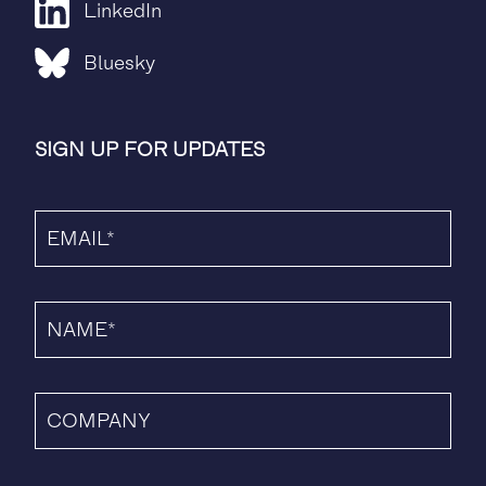
LinkedIn
Bluesky
SIGN UP FOR UPDATES