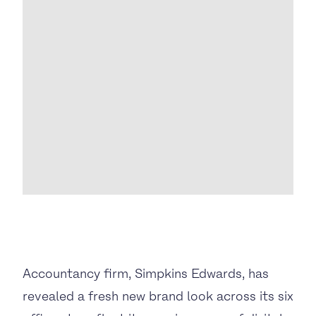
BUSINESS TO CONSUMER
BUSINESS TO BUSINESS
THE TEAM
SUSTAINABILITY
ENVIRONMENTAL AND SOCIAL IMPACT
TESTIMONIALS
CAREERS
Accountancy firm, Simpkins Edwards, has
revealed a fresh new brand look across its six