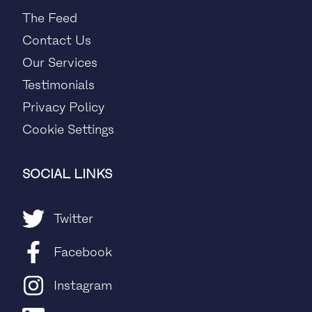
The Feed
Contact Us
Our Services
Testimonials
Privacy Policy
Cookie Settings
SOCIAL LINKS
Twitter
Facebook
Instagram