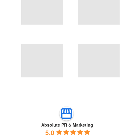
Absolute PR & Marketing
5.0