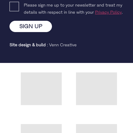
Please sign me up to your newsletter and treat my
details with respect in line with your
Privacy Policy
.
Site design & build
:
Venn Creative