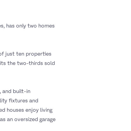
es, has only two homes
f just ten properties
ts the two-thirds sold
 and built-in
ity fixtures and
ed houses enjoy living
 as an oversized garage