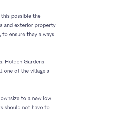
this possible the
s and exterior property
 to ensure they always
ls, Holden Gardens
 one of the village’s
ownsize to a new low
rs should not have to