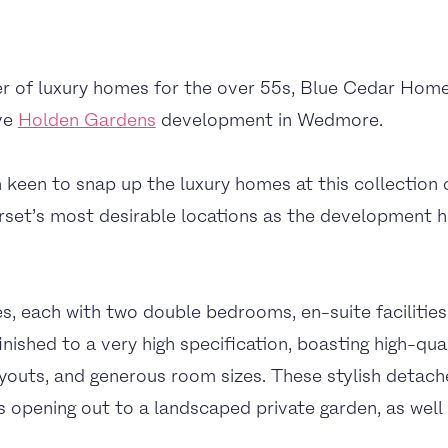
er of luxury homes for the over 55s, Blue Cedar Hom
ive
Holden Gardens
development in Wedmore.
keen to snap up the luxury homes at this collection o
rset’s most desirable locations as the development hi
, each with two double bedrooms, en-suite facilities,
nished to a very high specification, boasting high-qual
layouts, and generous room sizes. These stylish detach
 opening out to a landscaped private garden, as well