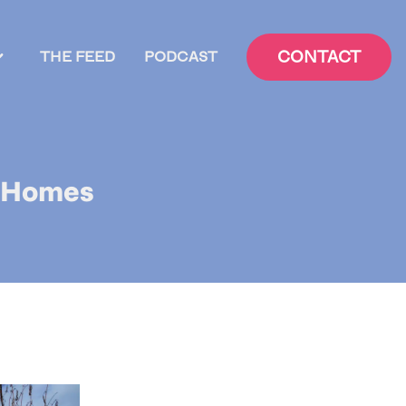
CONTACT
THE FEED
PODCAST
y Homes