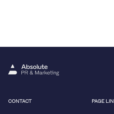
CONTACT
PAGE LIN