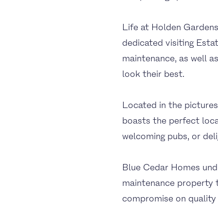
Life at Holden Gardens 
dedicated visiting Est
maintenance, as well a
look their best.
Located in the picture
boasts the perfect loca
welcoming pubs, or deli
Blue Cedar Homes under
maintenance property th
compromise on quality 