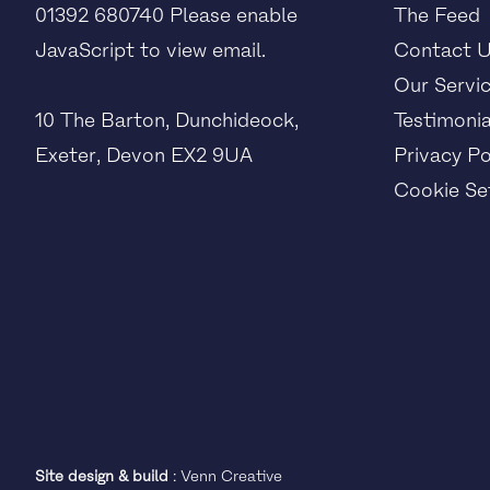
01392 680740
Please enable
The Feed
JavaScript to view email.
Contact 
Our Servi
10 The Barton, Dunchideock,
Testimonia
Exeter, Devon EX2 9UA
Privacy Po
Cookie Set
Site design & build
:
Venn Creative