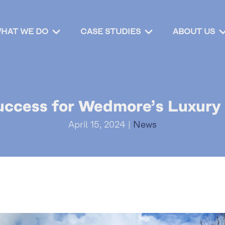
HAT WE DO
CASE STUDIES
ABOUT US
uccess for Wedmore’s Luxur
April 15, 2024 |
News