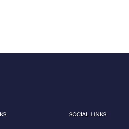
KS
SOCIAL LINKS