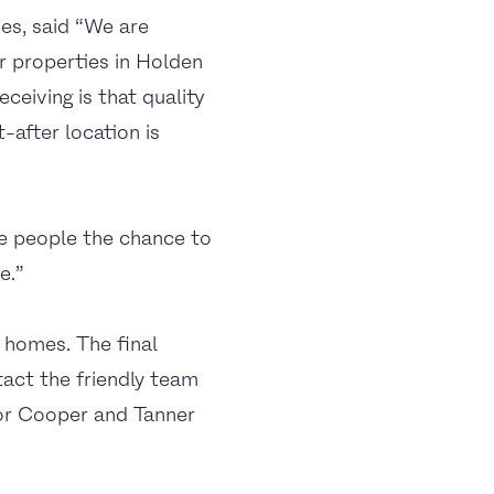
s, said “We are
ur properties in Holden
eiving is that quality
-after location is
e people the chance to
e.”
 homes. The final
act the friendly team
or Cooper and Tanner