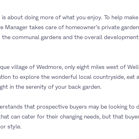
is about doing more of what you enjoy. To help make 
ate Manager takes care of homeowner’s private garden
s the communal gardens and the overall development,
sque village of Wedmore, only eight miles west of Wel
tion to explore the wonderful local countryside, eat at
ght in the serenity of your back garden.
stands that prospective buyers may be looking to d
at can cater for their changing needs, but that buye
or style.