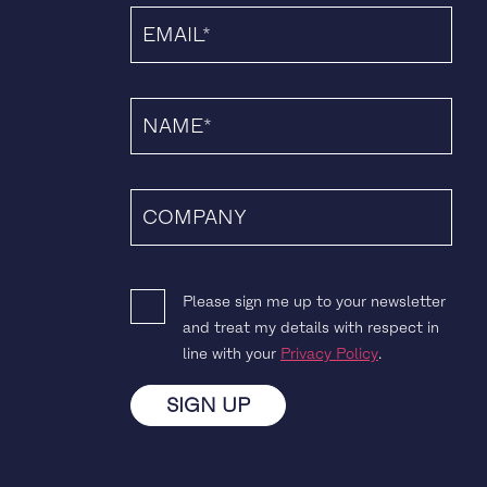
Please sign me up to your newsletter
and treat my details with respect in
line with your
Privacy Policy
.