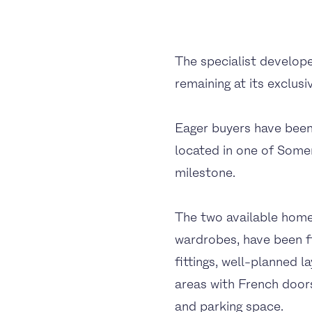
The specialist develop
remaining at its exclus
Eager buyers have been 
located in one of Some
milestone.
The two available homes
wardrobes, have been fi
fittings, well-planned 
areas with French doors
and parking space.