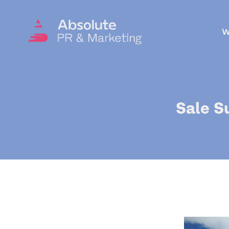
W
Sale S