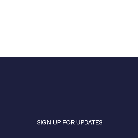
SIGN UP FOR UPDATES