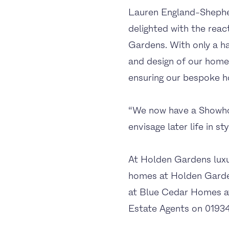
Lauren England-Shephe
delighted with the reac
Gardens. With only a ha
and design of our homes
ensuring our bespoke h
“We now have a Showhom
envisage later life in s
At Holden Gardens luxur
homes at Holden Garden
at Blue Cedar Homes 
Estate Agents on 01934