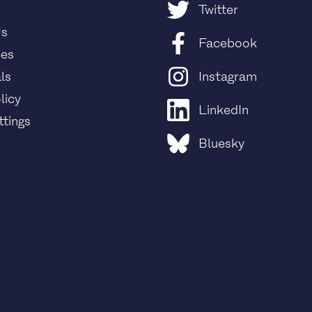
Twitter
Us
Facebook
ces
ls
Instagram
licy
LinkedIn
tings
Bluesky