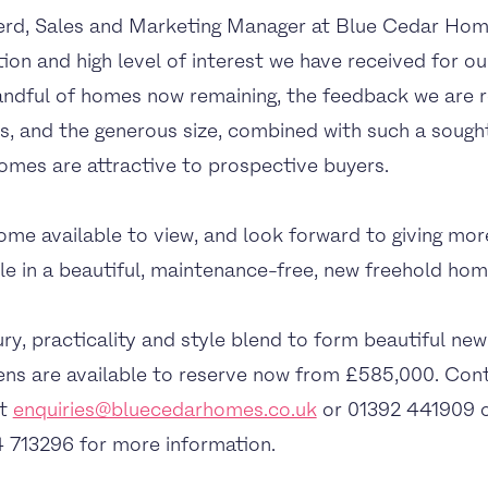
rd, Sales and Marketing Manager at Blue Cedar Home
tion and high level of interest we have received for o
ndful of homes now remaining, the feedback we are rec
, and the generous size, combined with such a sought
omes are attractive to prospective buyers.
e available to view, and look forward to giving mor
tyle in a beautiful, maintenance-free, new freehold hom
y, practicality and style blend to form beautiful new
s are available to reserve now from £585,000. Cont
at
enquiries@bluecedarhomes.co.uk
or 01392 441909 
 713296 for more information.