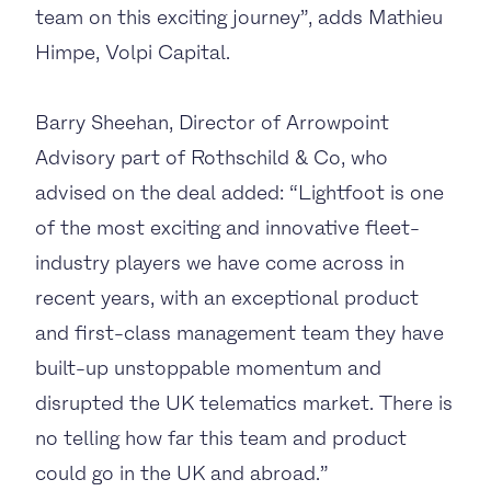
team on this exciting journey”, adds Mathieu
Himpe, Volpi Capital.
Barry Sheehan, Director of Arrowpoint
Advisory part of Rothschild & Co, who
advised on the deal added: “Lightfoot is one
of the most exciting and innovative fleet-
industry players we have come across in
recent years, with an exceptional product
and first-class management team they have
built-up unstoppable momentum and
disrupted the UK telematics market. There is
no telling how far this team and product
could go in the UK and abroad.”