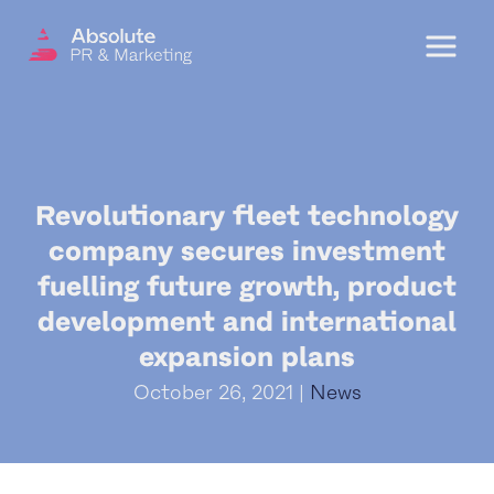
Menu
OUR SERVICES
Revolutionary fleet technology
DIGITAL PR
company secures investment
CRISIS COMMUNICATIONS
fuelling future growth, product
PR AND MARKETING COMMUNICATIONS
development and international
expansion plans
ENVIRONMENT AND SOCIAL IMPACT
COMMUNICATIONS
October 26, 2021 |
News
PROPERTY & DEVELOPMENT
COMMUNICATIONS