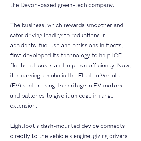
the Devon-based green-tech company
.
The business, which
rewards smoother and
safer driving leading to reductions in
accidents, fuel use and emissions
in fleets,
first developed its technology to help ICE
fleets cut costs and improve efficiency. Now,
it is carving a niche in the Electric Vehicle
(EV) sector using its heritage in EV motors
and batteries to give it an edge in range
extension.
Lightfoot’s dash-mounted device connects
directly to the vehicle’s engine, giving drivers