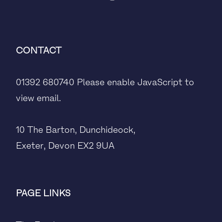
CONTACT
01392 680740
Please enable JavaScript to
view email.
10 The Barton, Dunchideock,
Exeter, Devon EX2 9UA
PAGE LINKS