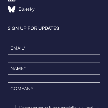
Bluesky
SIGN UP FOR UPDATES
Please sign me up to your newsletter and treat my