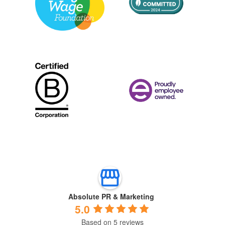
Absolute PR & Marketing
5.0
Based on 5 reviews