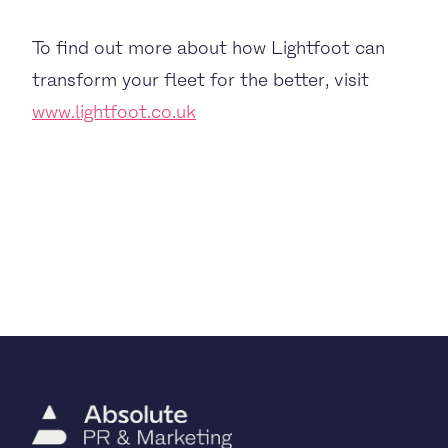
To find out more about how Lightfoot can
transform your fleet for the better, visit
www.lightfoot.co.uk