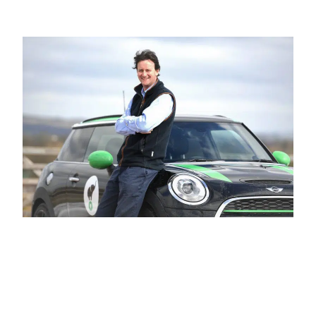
BUSINESS TO CONSUMER
BUSINESS TO BUSINESS
THE TEAM
SUSTAINABILITY
ENVIRONMENTAL AND SOCIAL IMPACT
TESTIMONIALS
CAREERS