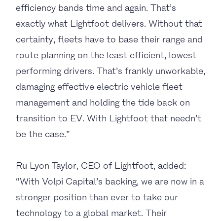
efficiency bands time and again. That’s
exactly what Lightfoot delivers. Without that
certainty, fleets have to base their range and
route planning on the least efficient, lowest
performing drivers. That’s frankly unworkable,
damaging effective electric vehicle fleet
management and holding the tide back on
transition to EV. With Lightfoot that needn’t
be the case.”
Ru Lyon Taylor, CEO of Lightfoot, added:
“With Volpi Capital’s backing, we are now in a
stronger position than ever to take our
technology to a global market. Their