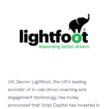
UK, Devon: Lightfoot
, the UK’s leading
provider of
in-cab driver coaching and
engagement technology,
has today
announced that
Volpi Capital
has invested in