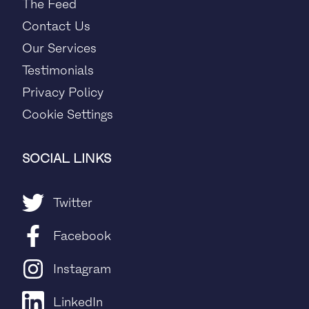
The Feed
Contact Us
Our Services
Testimonials
Privacy Policy
Cookie Settings
SOCIAL LINKS
Twitter
Facebook
Instagram
LinkedIn