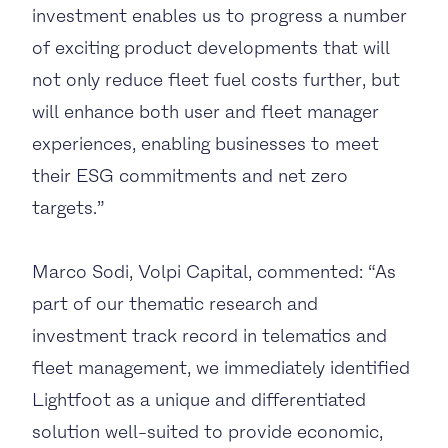
investment enables us to progress a number
of exciting product developments that will
not only reduce fleet fuel costs further, but
will enhance both user and fleet manager
experiences, enabling businesses to meet
their ESG commitments and net zero
targets.”
Marco Sodi, Volpi Capital, commented: “As
part of our thematic research and
investment track record in telematics and
fleet management, we immediately identified
Lightfoot as a unique and differentiated
solution well-suited to provide economic,