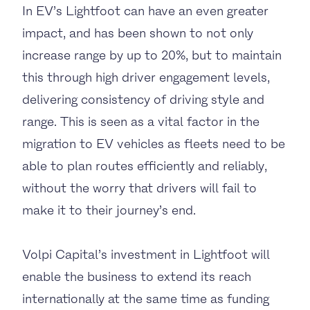
In EV’s Lightfoot can have an even greater
impact, and has been shown to not only
increase range by up to 20%, but to maintain
this through high driver engagement levels,
delivering consistency of driving style and
range. This is seen as a vital factor in the
migration to EV vehicles as fleets need to be
able to plan routes efficiently and reliably,
without the worry that drivers will fail to
make it to their journey’s end.
Volpi Capital’s investment in Lightfoot will
enable
the business
to extend its
reach
internationally at the same time as funding