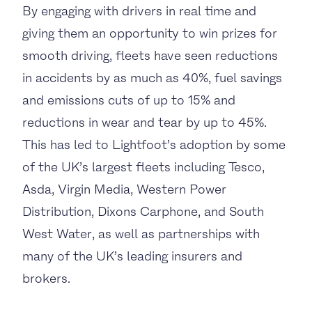
By engaging with drivers in real time and
giving them an opportunity to win prizes for
smooth driving, fleets have seen reductions
in accidents by as much as 40%, fuel savings
and emissions cuts of up to 15% and
reductions in wear and tear by up to 45%.
This has led to Lightfoot’s adoption by some
of the UK’s largest fleets including
Tesco,
Asda,
Virgin Media, Western Power
Distribution, Dixons Carphone, and South
West Water, as well as partnerships with
many of the UK’s leading insurers and
brokers.