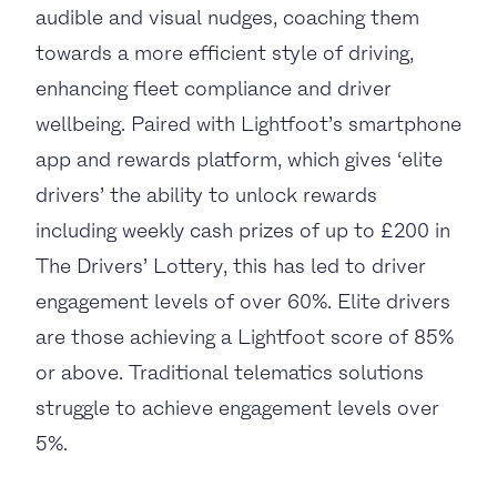
audible and visual nudges, coaching them
towards a more efficient style of driving,
enhancing fleet compliance and driver
wellbeing. Paired with Lightfoot’s smartphone
app and rewards platform, which gives ‘elite
drivers’ the ability to unlock rewards
including weekly cash prizes of up to £200 in
The Drivers’ Lottery, this has led to driver
engagement levels of over 60%. Elite drivers
are those achieving a Lightfoot score of 85%
or above. Traditional telematics solutions
struggle to achieve engagement levels over
5%.