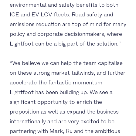
environmental and safety benefits to both
ICE and EV LCV fleets. Road safety and
emissions reduction are top of mind for many
policy and corporate decisionmakers, where
Lightfoot can be a big part of the solution.”
“We believe we can help the team capitalise
on these strong market tailwinds, and further
accelerate the fantastic momentum
Lightfoot has been building up. We see a
significant opportunity to enrich the
proposition as well as expand the business
internationally and are very excited to be
partnering with Mark, Ru and the ambitious