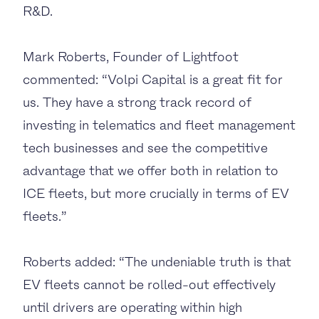
R&D.
Mark Roberts, Founder of Lightfoot
commented: “Volpi Capital is a great fit for
us. They have
a strong track record of
investing in telematics and fleet management
tech businesses and see the competitive
advantage that we offer both in relation to
ICE fleets, but more crucially in terms of EV
fleets.”
Roberts added: “The undeniable truth is that
EV fleets cannot be rolled-out effectively
until drivers are operating within high