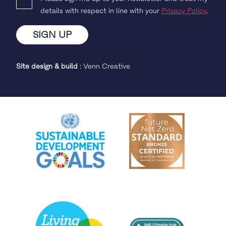
details with respect in line with your
Privacy Policy
.
Site design & build
:
Venn Creative