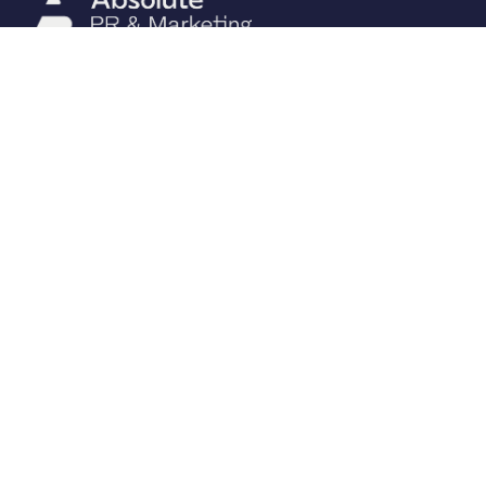
CONTACT
01392 680740
Please enable JavaScript to
view email.
10 The Barton, Dunchideock,
Exeter, Devon EX2 9UA
PAGE LINKS