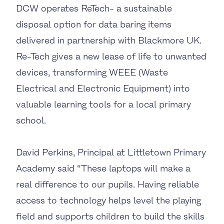
DCW operates ReTech- a sustainable
disposal option for data baring items
delivered in partnership with Blackmore UK.
Re-Tech gives a new lease of life to unwanted
devices, transforming WEEE (Waste
Electrical and Electronic Equipment) into
valuable learning tools for a local primary
school.
David Perkins, Principal at Littletown Primary
Academy said “These laptops will make a
real difference to our pupils. Having reliable
access to technology helps level the playing
field and supports children to build the skills