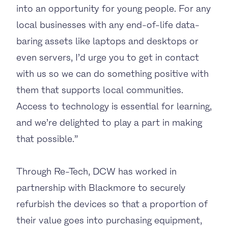
into an opportunity for young people. For any
local businesses with any end-of-life data-
baring assets like laptops and desktops or
even servers, I’d urge you to get in contact
with us so we can do something positive with
them that supports local communities.
Access to technology is essential for learning,
and we’re delighted to play a part in making
that possible.”
Through Re-Tech, DCW has worked in
partnership with Blackmore to securely
refurbish the devices so that a proportion of
their value goes into purchasing equipment,