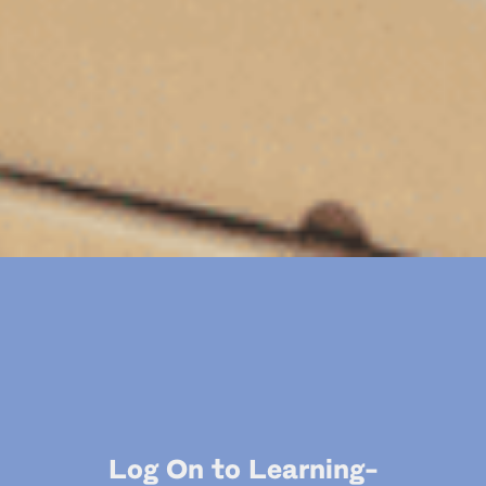
Log On to Learning-