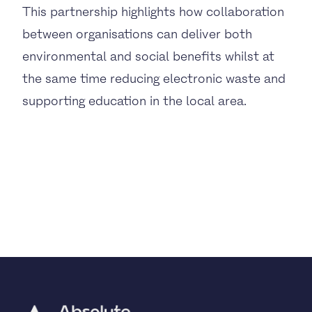
This partnership highlights how collaboration
between organisations can deliver both
environmental and social benefits whilst at
the same time reducing electronic waste and
supporting education in the local area.