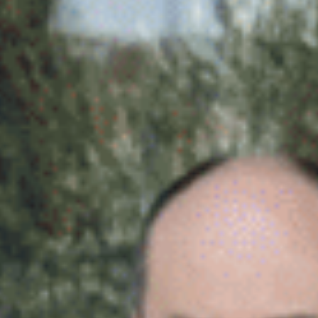
BUSINESS TO CONSUMER
BUSINESS TO BUSINESS
THE TEAM
SUSTAINABILITY
ENVIRONMENTAL AND SOCIAL IMPACT
TESTIMONIALS
CAREERS