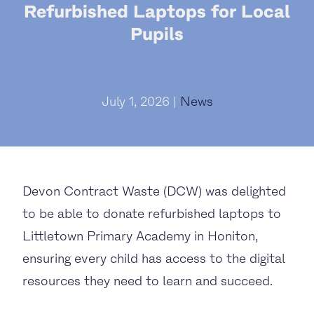
Refurbished Laptops for Local
Pupils
July 1, 2026 |
News
Devon Contract Waste (DCW) was delighted
to be able to donate refurbished laptops to
Littletown Primary Academy in Honiton,
ensuring every child has access to the digital
resources they need to learn and succeed.