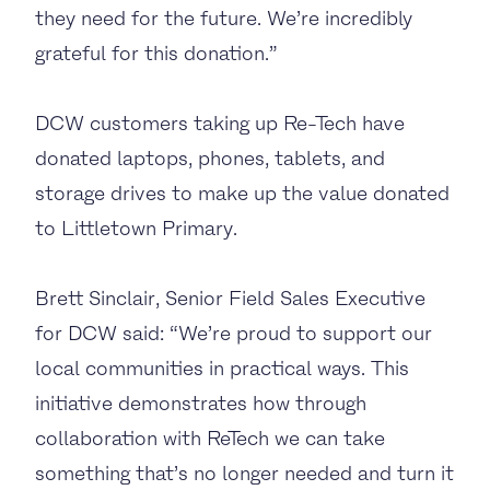
they need for the future. We’re incredibly
grateful for this donation.”
DCW customers taking up Re-Tech have
donated laptops, phones, tablets, and
storage drives to make up the value donated
to Littletown Primary.
Brett Sinclair, Senior Field Sales Executive
for DCW said: “We’re proud to support our
local communities in practical ways. This
initiative demonstrates how through
collaboration with ReTech we can take
something that’s no longer needed and turn it