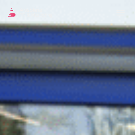
Menu
OUR SERVICES
DIGITAL PR
CRISIS COMMUNICATIONS
PR AND MARKETING COMMUNICATIONS
ENVIRONMENT AND SOCIAL IMPACT
COMMUNICATIONS
PROPERTY & DEVELOPMENT
COMMUNICATIONS