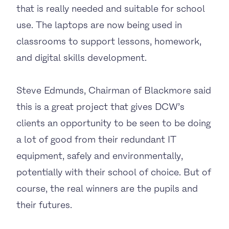
that is really needed and suitable for school
use. The laptops are now being used in
classrooms to support lessons, homework,
and digital skills development.
Steve Edmunds, Chairman of Blackmore said
this is a great project that gives DCW’s
clients an opportunity to be seen to be doing
a lot of good from their redundant IT
equipment, safely and environmentally,
potentially with their school of choice. But of
course, the real winners are the pupils and
their futures.