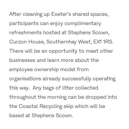
After cleaning up Exeter’s shared spaces,
participants can enjoy complimentary
refreshments hosted at Stephens Scown,
Curzon House, Southernhay West, EX1 1RS.
There will be an opportunity to meet other
businesses and learn more about the
employee ownership model from
organisations already successfully operating
this way. Any bags of litter collected
throughout the morning can be dropped into
the Coastal Recycling skip which will be
based at Stephens Scown.