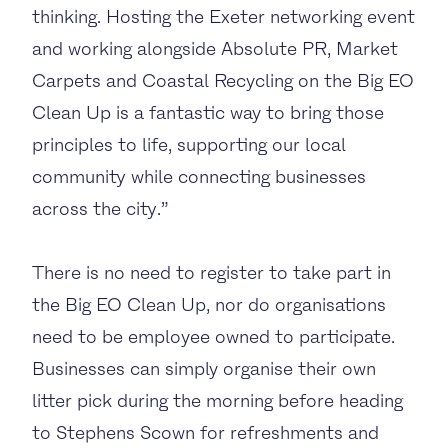
thinking. Hosting the Exeter networking event
and working alongside Absolute PR, Market
Carpets and Coastal Recycling on the Big EO
Clean Up is a fantastic way to bring those
principles to life, supporting our local
community while connecting businesses
across the city.”
There is no need to register to take part in
the Big EO Clean Up, nor do organisations
need to be employee owned to participate.
Businesses can simply organise their own
litter pick during the morning before heading
to Stephens Scown for refreshments and