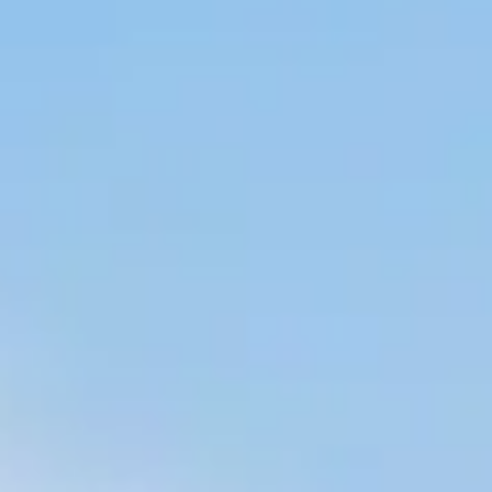
BUSINESS TO CONSUMER
BUSINESS TO BUSINESS
THE TEAM
SUSTAINABILITY
ENVIRONMENTAL AND SOCIAL IMPACT
TESTIMONIALS
CAREERS