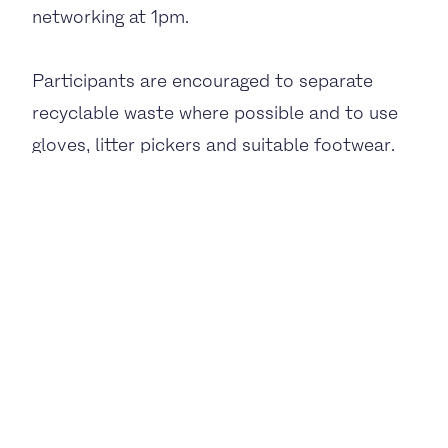
networking at 1pm.
Participants are encouraged to separate
recyclable waste where possible and to use
gloves, litter pickers and suitable footwear.
For more information and to sign up for the
networking session, please visit the
Eventbrite page:
https://www.eventbrite.co.uk/e/the-big-eo-
clean-up-tickets-1987677750659