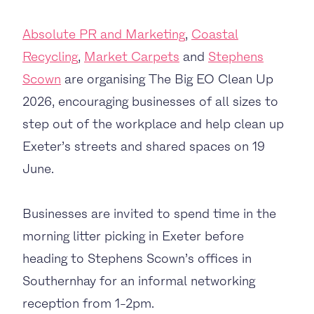
Absolute PR and Marketing
,
Coastal
Recycling
,
Market Carpets
and
Stephens
Scown
are organising The Big EO Clean Up
2026, encouraging businesses of all sizes to
step out of the workplace and help clean up
Exeter’s streets and shared spaces on 19
June.
Businesses are invited to spend time in the
morning litter picking in Exeter before
heading to Stephens Scown’s offices in
Southernhay for an informal networking
reception from 1-2pm.