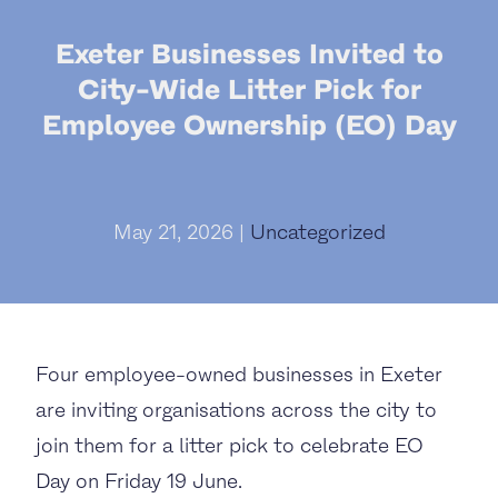
Exeter Businesses Invited to
City-Wide Litter Pick for
Employee Ownership (EO) Day
May 21, 2026 |
Uncategorized
Four employee-owned businesses in Exeter
are inviting organisations across the city to
join them for a litter pick to celebrate EO
Day on Friday 19 June.