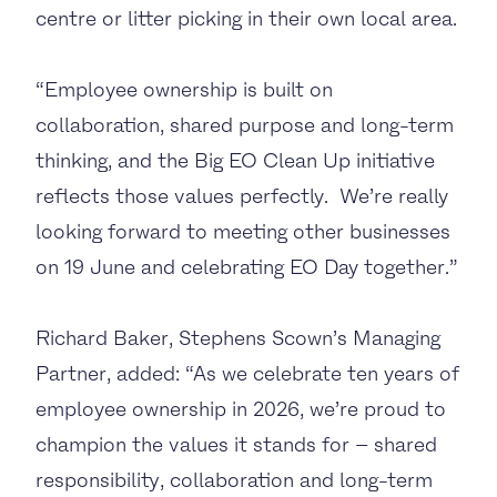
centre or litter picking in their own local area.
“Employee ownership is built on
collaboration, shared purpose and long-term
thinking, and the Big EO Clean Up initiative
reflects those values perfectly. We’re really
looking forward to meeting other businesses
on 19 June and celebrating EO Day together.”
Richard Baker, Stephens Scown’s Managing
Partner, added: “As we celebrate ten years of
employee ownership in 2026, we’re proud to
champion the values it stands for – shared
responsibility, collaboration and long-term