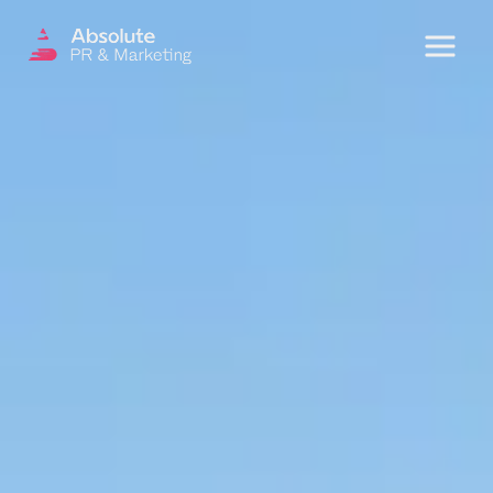
Menu
OUR SERVICES
DIGITAL PR
CRISIS COMMUNICATIONS
PR AND MARKETING COMMUNICATIONS
ENVIRONMENT AND SOCIAL IMPACT
COMMUNICATIONS
PROPERTY & DEVELOPMENT
COMMUNICATIONS