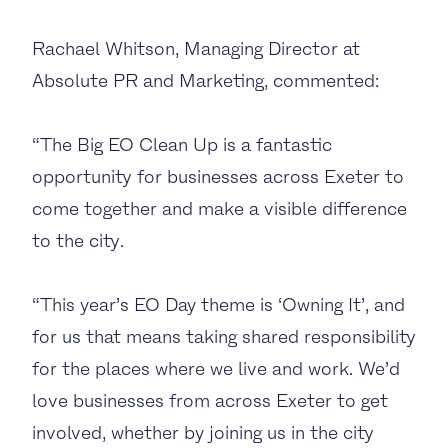
Rachael Whitson, Managing Director at
Absolute PR and Marketing, commented:
“The Big EO Clean Up is a fantastic
opportunity for businesses across Exeter to
come together and make a visible difference
to the city.
“This year’s EO Day theme is ‘Owning It’, and
for us that means taking shared responsibility
for the places where we live and work. We’d
love businesses from across Exeter to get
involved, whether by joining us in the city