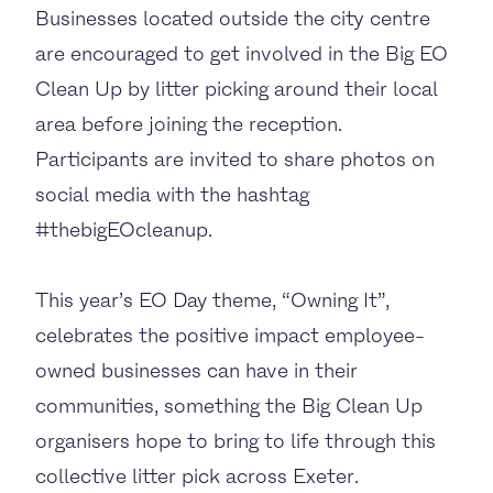
Businesses located outside the city centre
are encouraged to get involved in the Big EO
Clean Up by litter picking around their local
area before joining the reception.
Participants are invited to share photos on
social media with the hashtag
#thebigEOcleanup.
This year’s EO Day theme, “Owning It”,
celebrates the positive impact employee-
owned businesses can have in their
communities, something the Big Clean Up
organisers hope to bring to life through this
collective litter pick across Exeter.