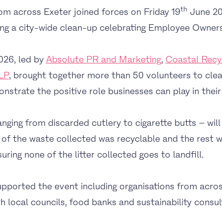
th
om across Exeter joined forces on Friday 19
June 20
ring a city-wide clean-up celebrating Employee Owner
026, led by
Absolute PR and Marketing
,
Coastal Recy
LP
, brought together more than 50 volunteers to cle
strate the positive role businesses can play in their
anging from discarded cutlery to cigarette butts – wil
of the waste collected was recyclable and the rest wi
ing none of the litter collected goes to landfill.
pported the event including organisations from acros
h local councils, food banks and sustainability consult