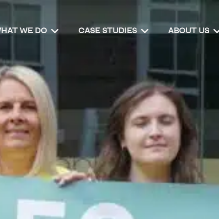
HAT WE DO
CASE STUDIES
ABOUT US