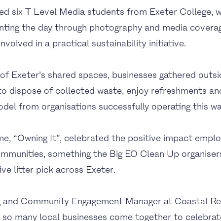
d six T Level Media students from Exeter College, 
ting the day through photography and media coverag
volved in a practical sustainability initiative.
 of Exeter’s shared spaces, businesses gathered outs
 to dispose of collected waste, enjoy refreshments a
el from organisations successfully operating this wa
me, “Owning It”, celebrated the positive impact emp
communities, something the Big EO Clean Up organiser
ive litter pick across Exeter.
ng and Community Engagement Manager at Coastal Re
ee so many local businesses come together to celebra