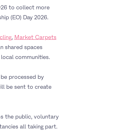
26 to collect more
ship (EO) Day 2026.
cling
,
Market Carpets
an shared spaces
 local communities.
l be processed by
ll be sent to create
s the public, voluntary
ancies all taking part.