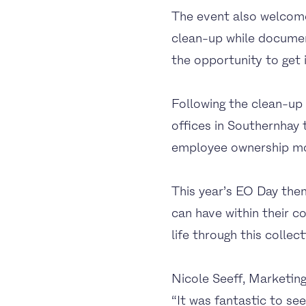
The event also welcome
clean-up while documen
the opportunity to get in
Following the clean-up
offices in Southernhay
employee ownership mod
This year’s EO Day the
can have within their 
life through this collect
Nicole Seeff, Marketi
“It was fantastic to s