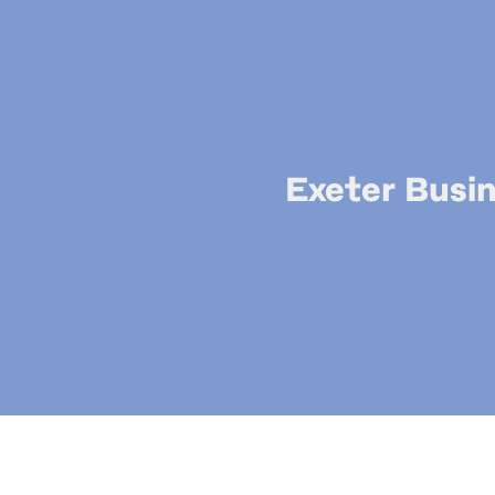
Exeter Busin