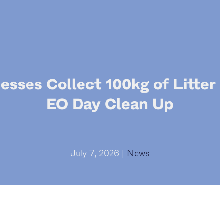
esses Collect 100kg of Litter
EO Day Clean Up
July 7, 2026 |
News