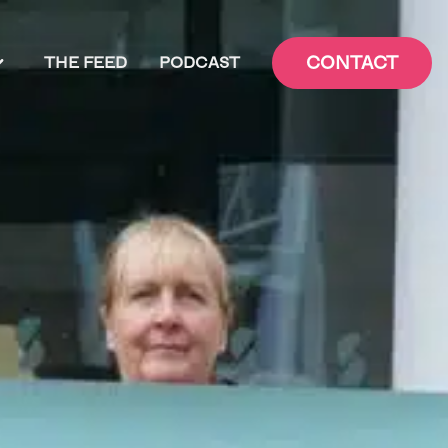
CONTACT
THE FEED
PODCAST