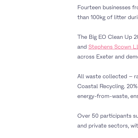
Fourteen businesses fr
than 100kg of litter du
The Big EO Clean Up 2
and
Stephens Scown L
across Exeter and demon
All waste collected – r
Coastal Recycling. 20% 
energy-from-waste, ensur
Over 50 participants su
and private sectors, wit