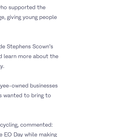
who supported the
e, giving young people
ide Stephens Scown’s
nd learn more about the
y.
loyee-owned businesses
s wanted to bring to
cycling, commented:
te EO Day while making