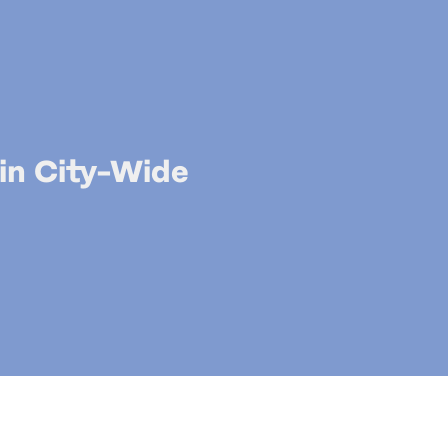
 in City-Wide