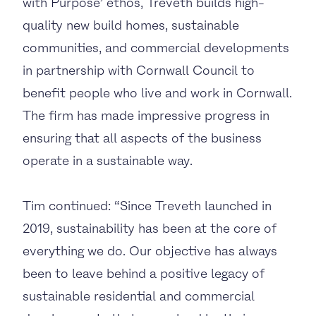
with Purpose’ ethos, Treveth builds high-
quality new build homes, sustainable
communities, and commercial developments
in partnership with Cornwall Council to
benefit people who live and work in Cornwall.
The firm has made impressive progress in
ensuring that all aspects of the business
operate in a sustainable way.
Tim continued: “Since Treveth launched in
2019, sustainability has been at the core of
everything we do. Our objective has always
been to leave behind a positive legacy of
sustainable residential and commercial