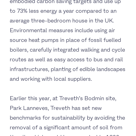
embodied carbon saving targets and use up
to 73% less energy a year compared to an
average three-bedroom house in the UK.
Environmental measures include using air
source heat pumps in place of fossil fuelled
boilers, carefully integrated walking and cycle
routes as well as easy access to bus and rail
infrastructures, planting of edible landscapes
and working with local suppliers.
Earlier this year, at Treveth’s Bodmin site,
Park Lanneves, Treveth has set new
benchmarks for sustainability by avoiding the
removal of a significant amount of soil from