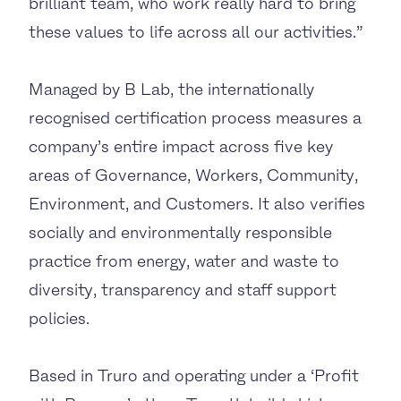
brilliant team, who work really hard to bring
these values to life across all our activities.”
Managed by B Lab, the internationally
recognised certification process measures a
company’s entire impact across five key
areas of Governance, Workers, Community,
Environment, and Customers. It also verifies
socially and environmentally responsible
practice from energy, water and waste to
diversity, transparency and staff support
policies.
Based in Truro and operating under a ‘Profit