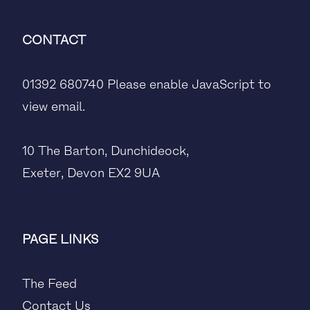
CONTACT
01392 680740
Please enable JavaScript to
view email.
10 The Barton, Dunchideock,
Exeter, Devon EX2 9UA
PAGE LINKS
The Feed
Contact Us