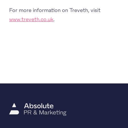
For more information on Treveth, visit
www.treveth.co.uk
.