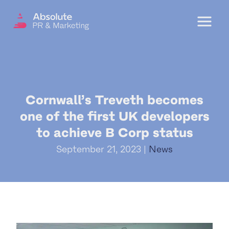
Menu
OUR SERVICES
Cornwall’s Treveth becomes
DIGITAL PR
one of the first UK developers
CRISIS COMMUNICATIONS
to achieve B Corp status
PR AND MARKETING COMMUNICATIONS
September 21, 2023 |
News
ENVIRONMENT AND SOCIAL IMPACT
COMMUNICATIONS
PROPERTY & DEVELOPMENT
COMMUNICATIONS