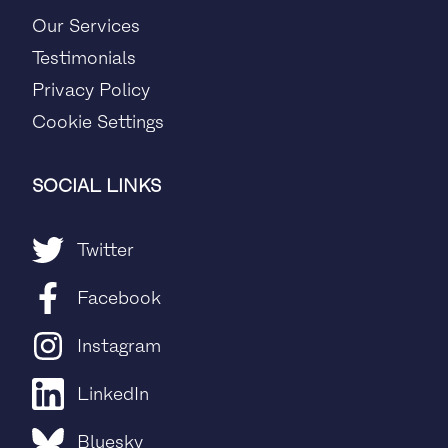
Our Services
Testimonials
Privacy Policy
Cookie Settings
SOCIAL LINKS
Twitter
Facebook
Instagram
LinkedIn
Bluesky