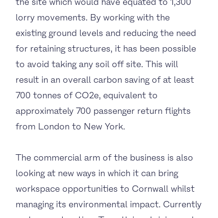
the site which would have equated to 1,300
lorry movements. By working with the
existing ground levels and reducing the need
for retaining structures, it has been possible
to avoid taking any soil off site. This will
result in an overall carbon saving of at least
700 tonnes of CO2e, equivalent to
approximately 700 passenger return flights
from London to New York.
The commercial arm of the business is also
looking at new ways in which it can bring
workspace opportunities to Cornwall whilst
managing its environmental impact. Currently