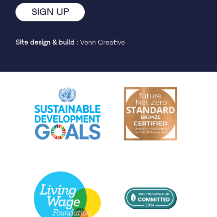
Site design & build
:
Venn Creative