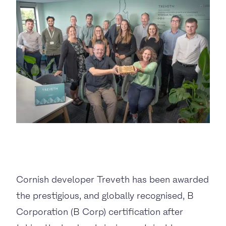
BUSINESS TO CONSUMER
BUSINESS TO BUSINESS
THE TEAM
SUSTAINABILITY
ENVIRONMENTAL AND SOCIAL IMPACT
TESTIMONIALS
Cornish developer Treveth has been awarded
CAREERS
the prestigious, and globally recognised, B
Corporation (B Corp) certification after