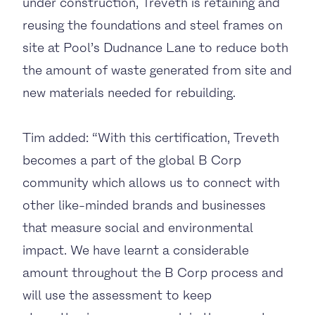
under construction, Treveth is retaining and
reusing the foundations and steel frames on
site at Pool’s Dudnance Lane to reduce both
the amount of waste generated from site and
new materials needed for rebuilding.
Tim added: “With this certification, Treveth
becomes a part of the global B Corp
community which allows us to connect with
other like-minded brands and businesses
that measure social and environmental
impact. We have learnt a considerable
amount throughout the B Corp process and
will use the assessment to keep