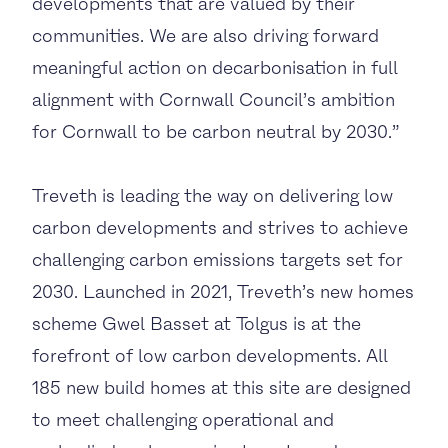
developments that are valued by their
communities. We are also driving forward
meaningful action on decarbonisation in full
alignment with Cornwall Council’s ambition
for Cornwall to be carbon neutral by 2030.”
Treveth is leading the way on delivering low
carbon developments and strives to achieve
challenging carbon emissions targets set for
2030. Launched in 2021, Treveth’s new homes
scheme Gwel Basset at Tolgus is at the
forefront of low carbon developments. All
185 new build homes at this site are designed
to meet challenging operational and