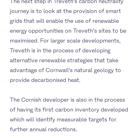
The next step in Treveth’s carbon neutrality
journey is to look at the provision of smart
grids that will enable the use of renewable
energy opportunities on Treveth’s sites to be
maximised. For larger scale developments,
Treveth is in the process of developing
alternative renewable strategies that take
advantage of Cornwall’s natural geology to
provide decarbonised heat.
The Cornish developer is also in the process
of having its first carbon inventory developed
which will identify measurable targets for
further annual reductions.