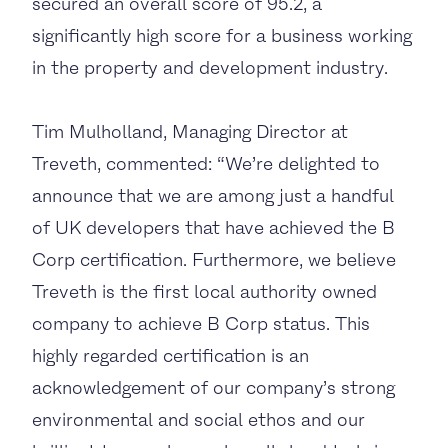
secured an overall score of 95.2, a
significantly high score for a business working
in the property and development industry.
Tim Mulholland, Managing Director at
Treveth, commented: “We’re delighted to
announce that we are among just a handful
of UK developers that have achieved the B
Corp certification. Furthermore, we believe
Treveth is the first local authority owned
company to achieve B Corp status. This
highly regarded certification is an
acknowledgement of our company’s strong
environmental and social ethos and our