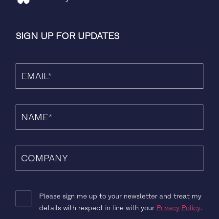
SIGN UP FOR UPDATES
Please sign me up to your newsletter and treat my
details with respect in line with your
Privacy Policy
.