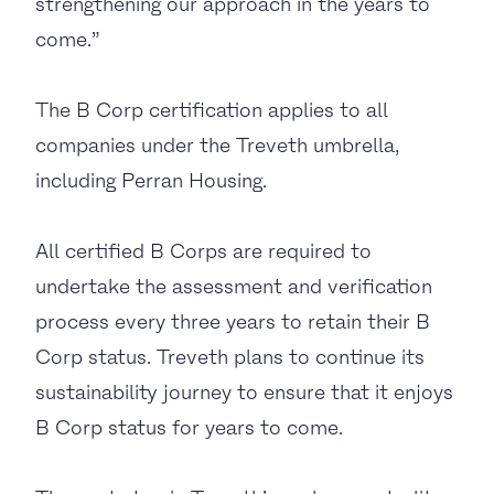
strengthening our approach in the years to
come.”
The B Corp certification applies to all
companies under the Treveth umbrella,
including Perran Housing.
All certified B Corps are required to
undertake the assessment and verification
process every three years to retain their B
Corp status. Treveth plans to continue its
sustainability journey to ensure that it enjoys
B Corp status for years to come.