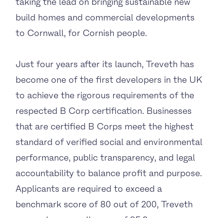
taking the lead on bringing sustainable new
build homes and commercial developments
to Cornwall, for Cornish people.
Just four years after its launch, Treveth has
become one of the first developers in the UK
to achieve the rigorous requirements of the
respected B Corp certification. Businesses
that are certified B Corps meet the highest
standard of verified social and environmental
performance, public transparency, and legal
accountability to balance profit and purpose.
Applicants are required to exceed a
benchmark score of 80 out of 200, Treveth