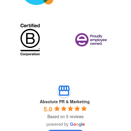
Absolute PR & Marketing
5.0
Based on 5 reviews
powered by
G
o
o
g
l
e