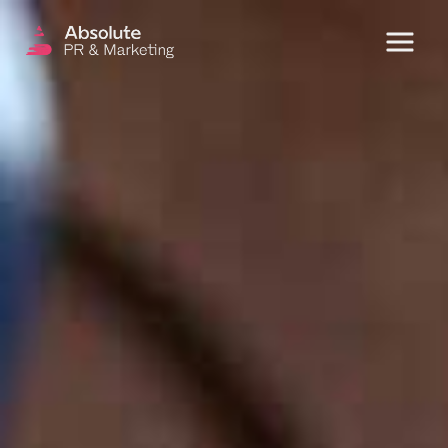
Menu
OUR SERVICES
DIGITAL PR
CRISIS COMMUNICATIONS
PR AND MARKETING COMMUNICATIONS
ENVIRONMENT AND SOCIAL IMPACT
COMMUNICATIONS
PROPERTY & DEVELOPMENT
COMMUNICATIONS