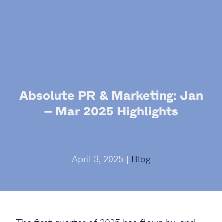
Absolute PR & Marketing: Jan
– Mar 2025 Highlights
April 3, 2025 |
Blog