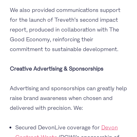
We also provided communications support
for the launch of Treveth’s second impact
report, produced in collaboration with The
Good Economy, reinforcing their
commitment to sustainable development.
Creative Advertising & Sponsorships
Advertising and sponsorships can greatly help
raise brand awareness when chosen and
delivered with precision. We:
Secured DevonLive coverage for
Devon