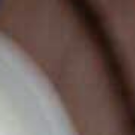
BUSINESS TO CONSUMER
BUSINESS TO BUSINESS
THE TEAM
SUSTAINABILITY
ENVIRONMENTAL AND SOCIAL IMPACT
TESTIMONIALS
CAREERS