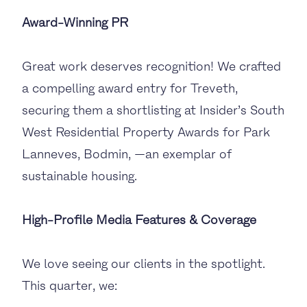
Award-Winning PR
Great work deserves recognition! We crafted
a compelling award entry for Treveth,
securing them a shortlisting at Insider’s South
West Residential Property Awards for Park
Lanneves, Bodmin, —an exemplar of
sustainable housing.
High-Profile Media Features & Coverage
We love seeing our clients in the spotlight.
This quarter, we: