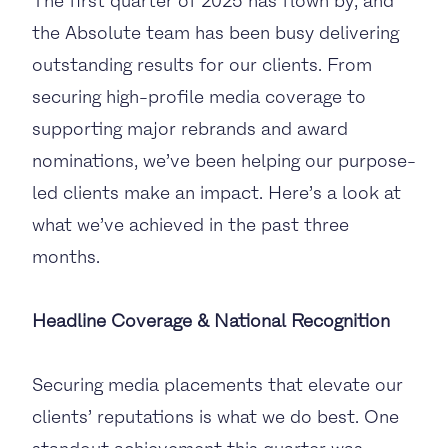
The first quarter of 2025 has flown by, and
the Absolute team has been busy delivering
outstanding results for our clients. From
securing high-profile media coverage to
supporting major rebrands and award
nominations, we’ve been helping our purpose-
led clients make an impact. Here’s a look at
what we’ve achieved in the past three
months.
Headline Coverage & National Recognition
Securing media placements that elevate our
clients’ reputations is what we do best. One