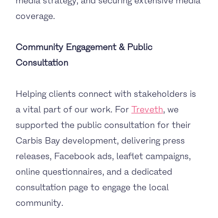
media strategy, and securing extensive media
coverage.
Community Engagement & Public
Consultation
Helping clients connect with stakeholders is
a vital part of our work. For
Treveth
, we
supported the public consultation for their
Carbis Bay development, delivering press
releases, Facebook ads, leaflet campaigns,
online questionnaires, and a dedicated
consultation page to engage the local
community.