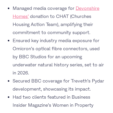
Managed media coverage for
Devonshire
Homes’
donation to CHAT (Churches
Housing Action Team), amplifying their
commitment to community support.
Ensured key industry media exposure for
Omicron’s optical fibre connectors, used
by BBC Studios for an upcoming
underwater natural history series, set to air
in 2026.
Secured BBC coverage for Treveth’s Pydar
development, showcasing its impact.
Had two clients featured in Business
Insider Magazine’s Women in Property