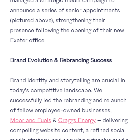
managed a strategic media campaign to
announce a series of senior appointments
(pictured above), strengthening their
presence following the opening of their new
Exeter office.
Brand Evolution & Rebranding Success
Brand identity and storytelling are crucial in
today’s competitive landscape. We
successfully led the rebranding and relaunch
of fellow employee-owned businesses,
Moorland Fuels
&
Craggs Energy
– delivering
compelling website content, a refined social