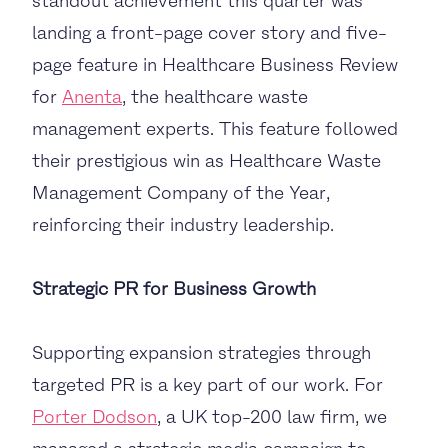
standout achievement this quarter was
landing a front-page cover story and five-
page feature in Healthcare Business Review
for
Anenta
, the healthcare waste
management experts. This feature followed
their prestigious win as Healthcare Waste
Management Company of the Year,
reinforcing their industry leadership.
Strategic PR for Business Growth
Supporting expansion strategies through
targeted PR is a key part of our work. For
Porter Dodson
, a UK top-200 law firm, we