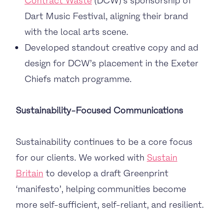
Contract Waste
(DCW)’s sponsorship of
Dart Music Festival, aligning their brand
with the local arts scene.
Developed standout creative copy and ad
design for DCW’s placement in the Exeter
Chiefs match programme.
Sustainability-Focused Communications
Sustainability continues to be a core focus
for our clients. We worked with
Sustain
Britain
to develop a draft Greenprint
‘manifesto’, helping communities become
more self-sufficient, self-reliant, and resilient.