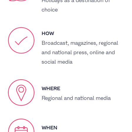
Holidays as a destination of
choice
HOW
Broadcast, magazines, regional
and national press, online and
social media
WHERE
Regional and national media
WHEN