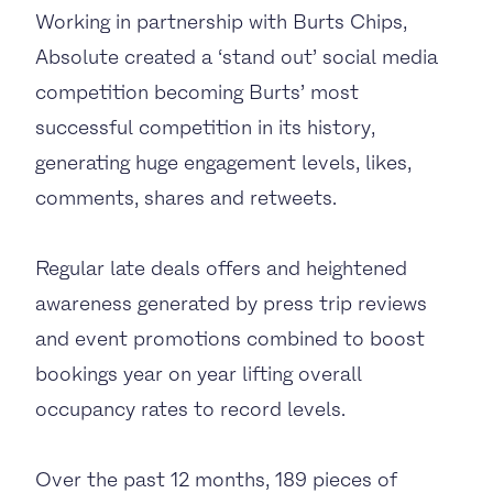
Working in partnership with Burts Chips,
Absolute created a ‘stand out’ social media
competition becoming Burts’ most
successful competition in its history,
generating huge engagement levels, likes,
comments, shares and retweets.
Regular late deals offers and heightened
awareness generated by press trip reviews
and event promotions combined to boost
bookings year on year lifting overall
occupancy rates to record levels.
Over the past 12 months, 189 pieces of