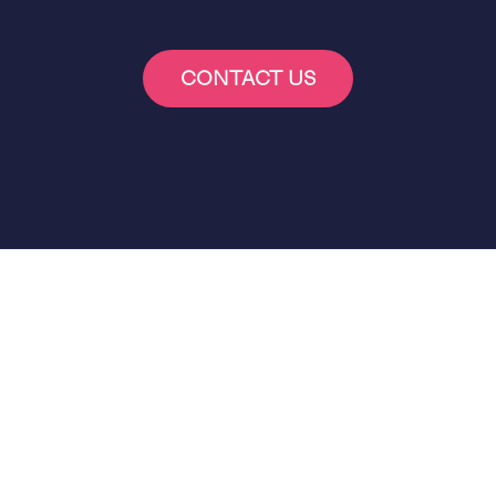
CONTACT US
More B2C Case Studies