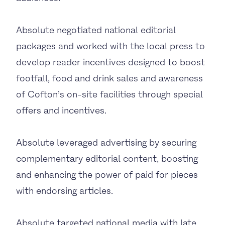
Absolute negotiated national editorial
packages and worked with the local press to
develop reader incentives designed to boost
footfall, food and drink sales and awareness
of Cofton’s on-site facilities through special
offers and incentives.
Absolute leveraged advertising by securing
complementary editorial content, boosting
and enhancing the power of paid for pieces
with endorsing articles.
Absolute targeted national media with late