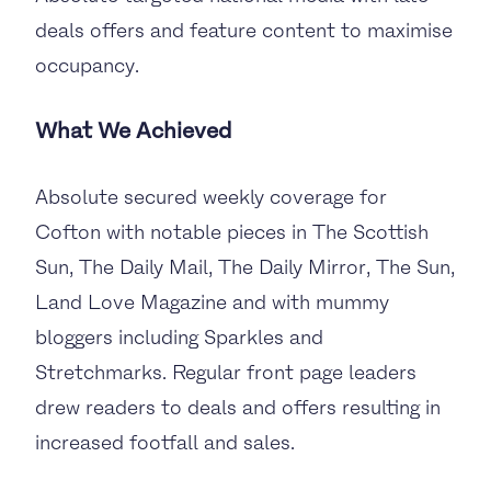
deals offers and feature content to maximise
occupancy.
What We Achieved
Absolute secured weekly coverage for
Cofton with notable pieces in The Scottish
Sun, The Daily Mail, The Daily Mirror, The Sun,
Land Love Magazine and with mummy
bloggers including Sparkles and
Stretchmarks. Regular front page leaders
drew readers to deals and offers resulting in
increased footfall and sales.