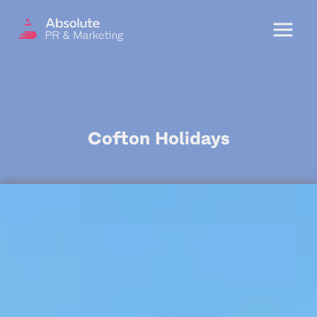
Menu
OUR SERVICES
Cofton Holidays
DIGITAL PR
CRISIS COMMUNICATIONS
PR AND MARKETING COMMUNICATIONS
ENVIRONMENT AND SOCIAL IMPACT
COMMUNICATIONS
PROPERTY & DEVELOPMENT
COMMUNICATIONS