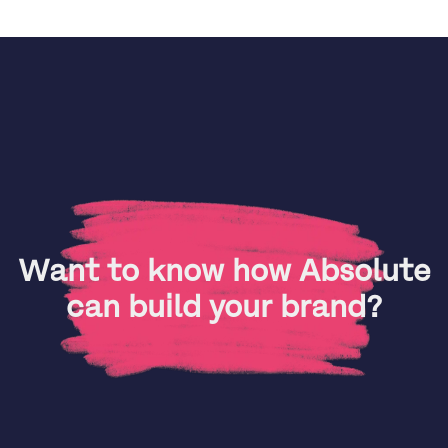
Want to know how Absolute
can build your brand?