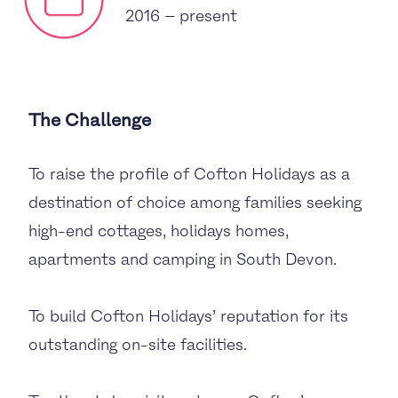
2016 – present
The Challenge
To raise the profile of Cofton Holidays as a
destination of choice among families seeking
high-end cottages, holidays homes,
apartments and camping in South Devon.
To build Cofton Holidays’ reputation for its
outstanding on-site facilities.