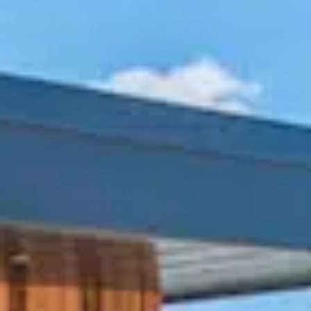
BUSINESS TO CONSUMER
BUSINESS TO BUSINESS
THE TEAM
SUSTAINABILITY
ENVIRONMENTAL AND SOCIAL IMPACT
TESTIMONIALS
CAREERS