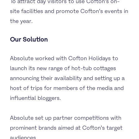
To attract day visitors to use Cofton’s on-
site facilities and promote Cofton’s events in
the year.
Our Solution
Absolute worked with Cofton Holidays to
launch its new range of hot-tub cottages
announcing their availability and setting up a
host of trips for members of the media and
influential bloggers.
Absolute set up partner competitions with
prominent brands aimed at Cofton’s target
audiences.