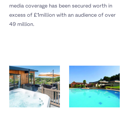
media coverage has been secured worth in
excess of £1million with an audience of over
49 million.