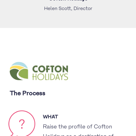
Helen Scott, Director
The Process
WHAT
Raise the profile of Cofton