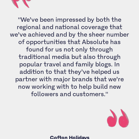
"We’ve been impressed by both the
regional and national coverage that
we’ve achieved and by the sheer number
of opportunities that Absolute has
found for us not only through
traditional media but also through
popular travel and family blogs. In
addition to that they’ve helped us
partner with major brands that we’re
now working with to help build new
followers and customers."
Cofton Holidays