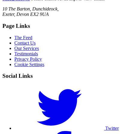
10 The Barton, Dunchideock,
Exeter, Devon EX2 9UA
Page Links
The Feed
Contact Us
Our Services
Testimonials
Privacy Policy
Cookie Settings
Social Links
Twitter