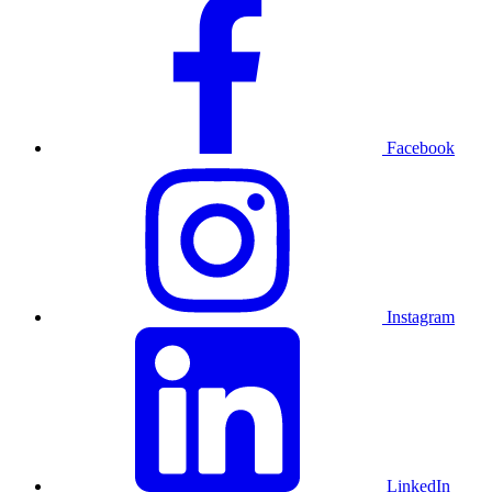
Facebook
Instagram
LinkedIn