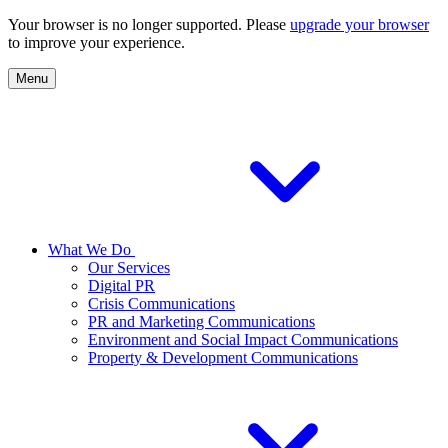
Your browser is no longer supported. Please
upgrade your browser
to improve your experience.
Menu
What We Do
Our Services
Digital PR
Crisis Communications
PR and Marketing Communications
Environment and Social Impact Communications
Property & Development Communications