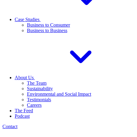
Case Studies
Business to Consumer
Business to Business
About Us
The Team
Sustainability
Environmental and Social Impact
Testimonials
Careers
The Feed
Podcast
Contact