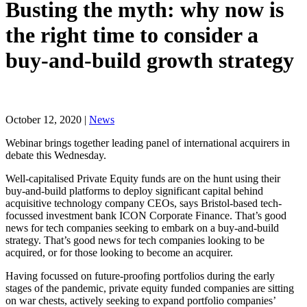
Busting the myth: why now is
the right time to consider a
buy-and-build growth strategy
October 12, 2020 |
News
Webinar brings together leading panel of international acquirers in
debate this Wednesday.
Well-capitalised Private Equity funds are on the hunt using their
buy-and-build platforms to deploy significant capital behind
acquisitive technology company CEOs, says Bristol-based tech-
focussed investment bank ICON Corporate Finance. That’s good
news for tech companies seeking to embark on a buy-and-build
strategy. That’s good news for tech companies looking to be
acquired, or for those looking to become an acquirer.
Having focussed on future-proofing portfolios during the early
stages of the pandemic, private equity funded companies are sitting
on war chests, actively seeking to expand portfolio companies’