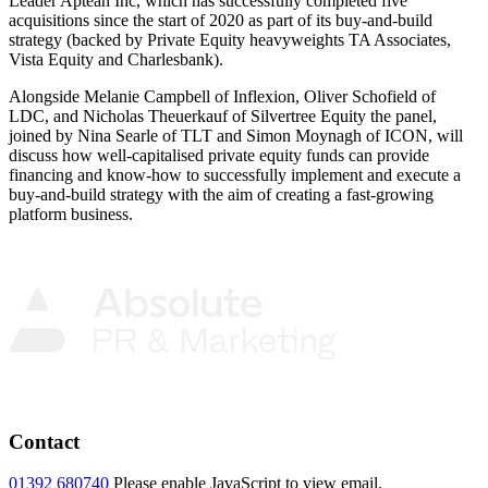
Leader Aptean Inc, which has successfully completed five
acquisitions since the start of 2020 as part of its buy-and-build
strategy (backed by Private Equity heavyweights TA Associates,
Vista Equity and Charlesbank).
Alongside Melanie Campbell of Inflexion, Oliver Schofield of
LDC, and Nicholas Theuerkauf of Silvertree Equity the panel,
joined by Nina Searle of TLT and Simon Moynagh of ICON, will
discuss how well-capitalised private equity funds can provide
financing and know-how to successfully implement and execute a
buy-and-build strategy with the aim of creating a fast-growing
platform business.
Contact
01392 680740
Please enable JavaScript to view email.