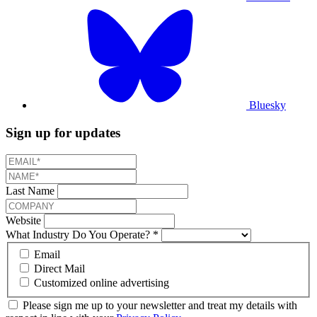
Bluesky
Sign up for updates
Last Name
Website
What Industry Do You Operate?
*
Email
Direct Mail
Customized online advertising
Please sign me up to your newsletter and treat my details with