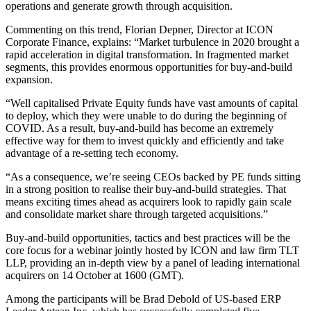
operations and generate growth through acquisition.
Commenting on this trend, Florian Depner, Director at ICON
Corporate Finance, explains: “Market turbulence in 2020 brought a
rapid acceleration in digital transformation. In fragmented market
segments, this provides enormous opportunities for buy-and-build
expansion.
“Well capitalised Private Equity funds have vast amounts of capital
to deploy, which they were unable to do during the beginning of
COVID. As a result, buy-and-build has become an extremely
effective way for them to invest quickly and efficiently and take
advantage of a re-setting tech economy.
“As a consequence, we’re seeing CEOs backed by PE funds sitting
in a strong position to realise their buy-and-build strategies. That
means exciting times ahead as acquirers look to rapidly gain scale
and consolidate market share through targeted acquisitions.”
Buy-and-build opportunities, tactics and best practices will be the
core focus for a webinar jointly hosted by ICON and law firm TLT
LLP, providing an in-depth view by a panel of leading international
acquirers on 14 October at 1600 (GMT).
Among the participants will be Brad Debold of US-based ERP