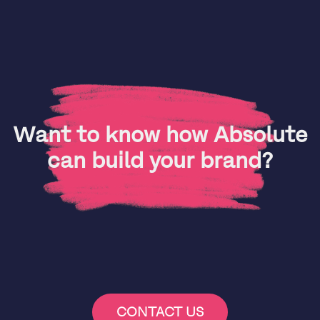
Want to know how Absolute
can build your brand?
CONTACT US