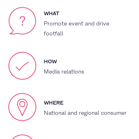
WHAT
Promote event and drive
footfall
HOW
Media relations
WHERE
National and regional consumer