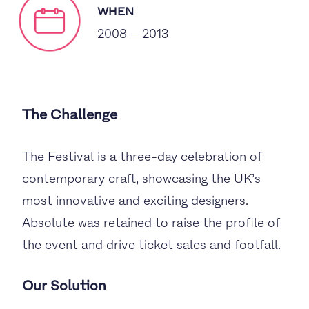
WHEN
2008 – 2013
The Challenge
The Festival is a three-day celebration of
contemporary craft, showcasing the UK’s
most innovative and exciting designers.
Absolute was retained to raise the profile of
the event and drive ticket sales and footfall.
Our Solution