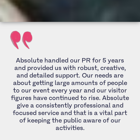
Absolute handled our PR for 5 years
and provided us with robust, creative,
and detailed support. Our needs are
about getting large amounts of people
to our event every year and our visitor
figures have continued to rise. Absolute
give a consistently professional and
focused service and that is a vital part
of keeping the public aware of our
activities.