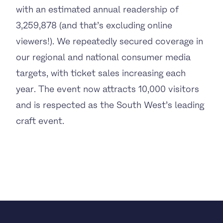
with an estimated annual readership of
3,259,878 (and that’s excluding online
viewers!). We repeatedly secured coverage in
our regional and national consumer media
targets, with ticket sales increasing each
year. The event now attracts 10,000 visitors
and is respected as the South West’s leading
craft event.