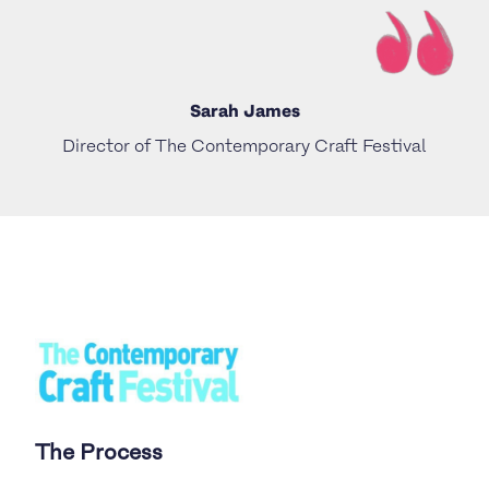
Sarah James
Director of The Contemporary Craft Festival
The Process