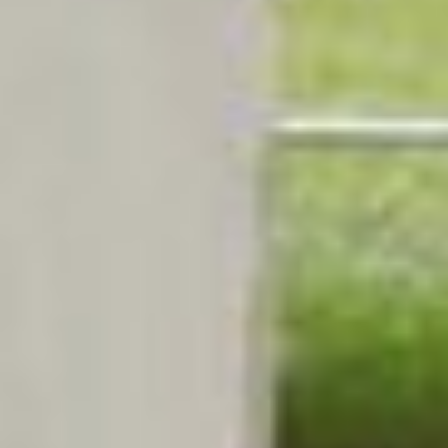
BUSINESS TO CONSUMER
BUSINESS TO BUSINESS
THE TEAM
SUSTAINABILITY
ENVIRONMENTAL AND SOCIAL IMPACT
TESTIMONIALS
CAREERS