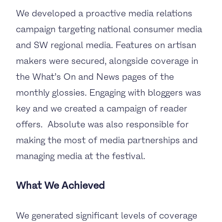
We developed a proactive media relations
campaign targeting national consumer media
and SW regional media. Features on artisan
makers were secured, alongside coverage in
the What’s On and News pages of the
monthly glossies. Engaging with bloggers was
key and we created a campaign of reader
offers. Absolute was also responsible for
making the most of media partnerships and
managing media at the festival.
What We Achieved
We generated significant levels of coverage