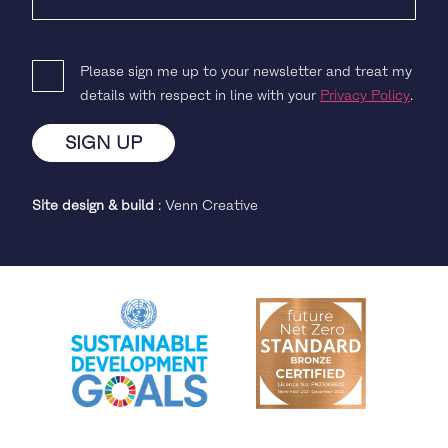
Please sign me up to your newsletter and treat my
details with respect in line with your
Privacy Policy
.
Site design & build
:
Venn Creative