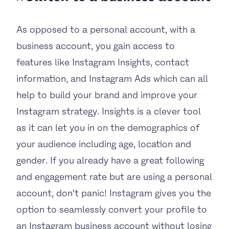
As opposed to a personal account, with a
business account, you gain access to
features like Instagram Insights, contact
information, and Instagram Ads which can all
help to build your brand and improve your
Instagram strategy. Insights is a clever tool
as it can let you in on the demographics of
your audience including age, location and
gender. If you already have a great following
and engagement rate but are using a personal
account, don’t panic! Instagram gives you the
option to seamlessly convert your profile to
an Instagram business account without losing