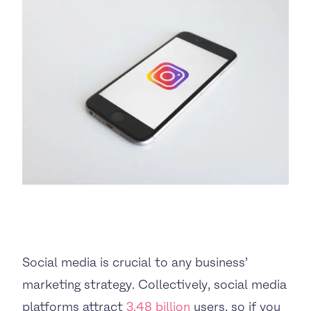
BUSINESS TO CONSUMER
BUSINESS TO BUSINESS
THE TEAM
SUSTAINABILITY
ENVIRONMENTAL AND SOCIAL IMPACT
TESTIMONIALS
Social media is crucial to any business’
CAREERS
marketing strategy. Collectively, social media
platforms attract
3.48 billion
users, so if you