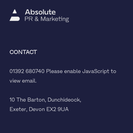
CONTACT
01392 680740
Please enable JavaScript to
view email.
10 The Barton, Dunchideock,
Exeter, Devon EX2 9UA