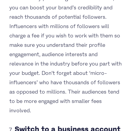
you can boost your brand’s credibility and
reach thousands of potential followers.
Influencers with millions of followers will
charge a fee if you wish to work with them so
make sure you understand their profile
engagement, audience interests and
relevance in the industry before you part with
your budget. Don’t forget about ‘micro-
influencers’ who have thousands of followers
as opposed to millions. Their audiences tend
to be more engaged with smaller fees
involved.
Switch to a business account