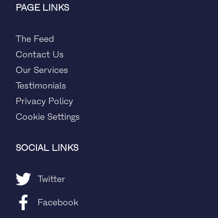
PAGE LINKS
The Feed
Contact Us
Our Services
Testimonials
Privacy Policy
Cookie Settings
SOCIAL LINKS
Twitter
Facebook