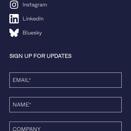
Instagram
LinkedIn
Bluesky
SIGN UP FOR UPDATES