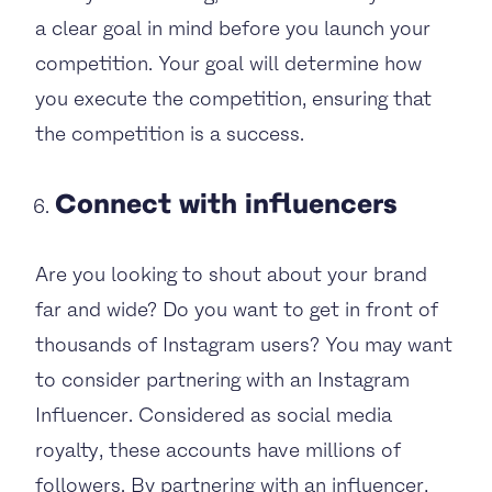
a clear goal in mind before you launch your
competition. Your goal will determine how
you execute the competition, ensuring that
the competition is a success.
Connect with influencers
Are you looking to shout about your brand
far and wide? Do you want to get in front of
thousands of Instagram users? You may want
to consider partnering with an Instagram
Influencer. Considered as social media
royalty, these accounts have millions of
followers. By partnering with an influencer,