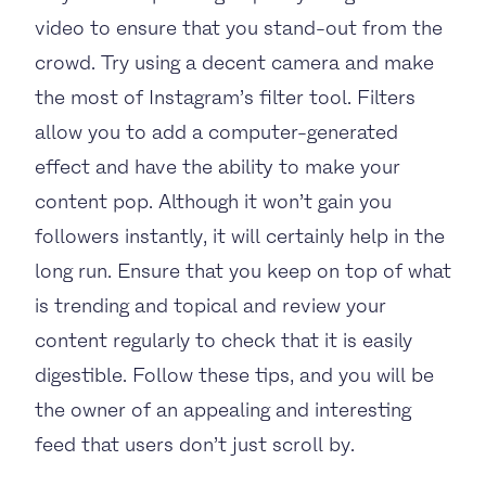
video to ensure that you stand-out from the
crowd. Try using a decent camera and make
the most of Instagram’s filter tool. Filters
allow you to add a computer-generated
effect and have the ability to make your
content pop. Although it won’t gain you
followers instantly, it will certainly help in the
long run. Ensure that you keep on top of what
is trending and topical and review your
content regularly to check that it is easily
digestible. Follow these tips, and you will be
the owner of an appealing and interesting
feed that users don’t just scroll by.