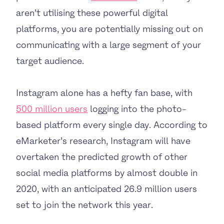
aren’t utilising these powerful digital
platforms, you are potentially missing out on
communicating with a large segment of your
target audience.
Instagram alone has a hefty fan base, with
500 million users
logging into the photo-
based platform every single day. According to
eMarketer’s research, Instagram will have
overtaken the predicted growth of other
social media platforms by almost double in
2020, with an anticipated 26.9 million users
set to join the network this year.