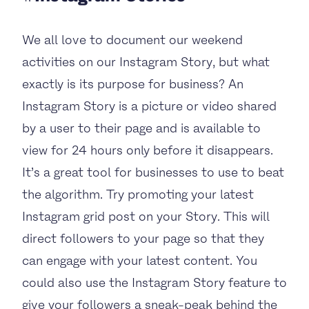
We all love to document our weekend
activities on our Instagram Story, but what
exactly is its purpose for business? An
Instagram Story is a picture or video shared
by a user to their page and is available to
view for 24 hours only before it disappears.
It’s a great tool for businesses to use to beat
the algorithm. Try promoting your latest
Instagram grid post on your Story. This will
direct followers to your page so that they
can engage with your latest content. You
could also use the Instagram Story feature to
give your followers a sneak-peak behind the