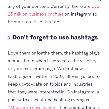
any of your content. Currently, there are
over
25 million business profiles
on Instagram so
be sure to utilise this tool.
Don’t forget to use hashtags
Love them or loathe them, the hashtag plays
a crucial role when it comes to the visibility
of your Instagram page. We first saw
hashtags on Twitter in 2007, allowing users to
keep up-to-date on topics and industries
that they were interested in. On Instagram, a
post with at least one hashtag averages
12.6% more engagement
than posts without a