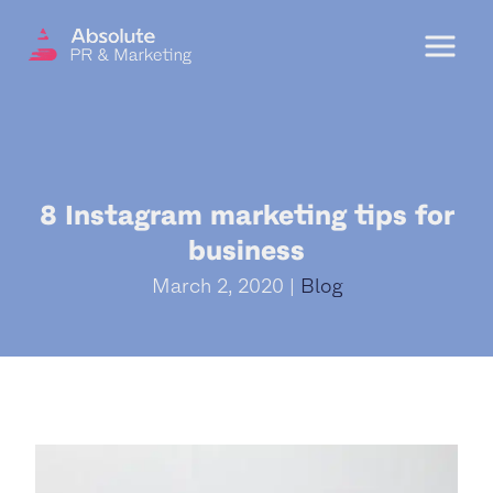
Menu
OUR SERVICES
8 Instagram marketing tips for
DIGITAL PR
business
CRISIS COMMUNICATIONS
March 2, 2020 |
Blog
PR AND MARKETING COMMUNICATIONS
ENVIRONMENT AND SOCIAL IMPACT
COMMUNICATIONS
PROPERTY & DEVELOPMENT
COMMUNICATIONS