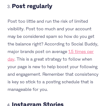
Post regularly
Post too little and run the risk of limited
visibility. Post too much and your account
may be considered spam so how do you get
the balance right? According to Social Buddy,
major brands post on average
1.5 times per
day
. This is a great strategy to follow when
your page is new to help boost your following
and engagement. Remember that consistency
is key so stick to a posting schedule that is
manageable for you.
Instagram Stories