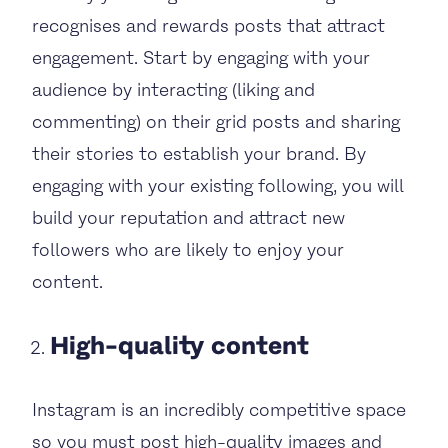
recognises and rewards posts that attract
engagement. Start by engaging with your
audience by interacting (liking and
commenting) on their grid posts and sharing
their stories to establish your brand. By
engaging with your existing following, you will
build your reputation and attract new
followers who are likely to enjoy your
content.
High-quality content
Instagram is an incredibly competitive space
so you must post high-quality images and