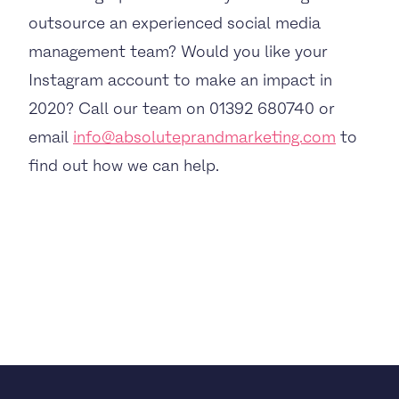
outsource an experienced social media
management team? Would you like your
Instagram account to make an impact in
2020? Call our team on 01392 680740 or
email
info@absoluteprandmarketing.com
to
find out how we can help.