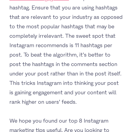
hashtag. Ensure that you are using hashtags
that are relevant to your industry as opposed
to the most popular hashtags that may be
completely irrelevant. The sweet spot that
Instagram recommends is 11 hashtags per
post. To beat the algorithm, it’s better to
post the hashtags in the comments section
under your post rather than in the post itself.
This tricks Instagram into thinking your post
is gaining engagement and your content will
rank higher on users’ feeds.
We hope you found our top 8 Instagram
marketing tips useful. Are you looking to