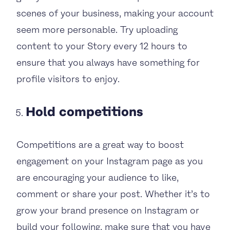
scenes of your business, making your account
seem more personable. Try uploading
content to your Story every 12 hours to
ensure that you always have something for
profile visitors to enjoy.
Hold competitions
Competitions are a great way to boost
engagement on your Instagram page as you
are encouraging your audience to like,
comment or share your post. Whether it’s to
grow your brand presence on Instagram or
build your following, make sure that you have