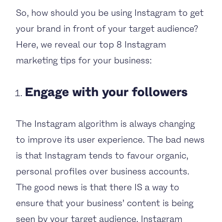
So, how should you be using Instagram to get
your brand in front of your target audience?
Here, we reveal our top 8 Instagram
marketing tips for your business:
Engage with your followers
The Instagram algorithm is always changing
to improve its user experience. The bad news
is that Instagram tends to favour organic,
personal profiles over business accounts.
The good news is that there IS a way to
ensure that your business’ content is being
seen by your target audience. Instagram