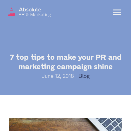
Menu
OUR SERVICES
7 top tips to make your PR and
DIGITAL PR
marketing campaign shine
CRISIS COMMUNICATIONS
June 12, 2018 |
Blog
PR AND MARKETING COMMUNICATIONS
ENVIRONMENT AND SOCIAL IMPACT
COMMUNICATIONS
PROPERTY & DEVELOPMENT
COMMUNICATIONS