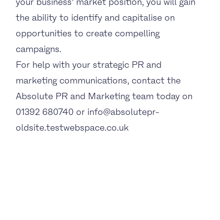
your business’ market position, you will gain
the ability to identify and capitalise on
opportunities to create compelling
campaigns.
For help with your strategic PR and
marketing communications, contact the
Absolute PR and Marketing team today on
01392 680740 or info@absolutepr-
oldsite.testwebspace.co.uk