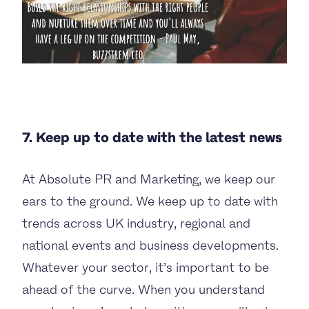
7. Keep up to date with the latest news
At Absolute PR and Marketing, we keep our
ears to the ground. We keep up to date with
trends across UK industry, regional and
national events and business developments.
Whatever your sector, it’s important to be
ahead of the curve. When you understand