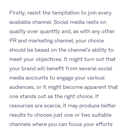
Firstly, resist the temptation to join every
available channel. Social media rests on
quality over quantity and, as with any other
PR and marketing channel, your choice
should be based on the channel’s ability to
meet your objectives. It might turn out that
your brand will benefit from several social
media accounts to engage your various
audiences, or it might become apparent that
one stands out as the right choice. If
resources are scarce, it may produce better
results to choose just one or two suitable
channels where you can focus your efforts