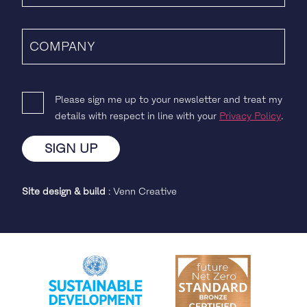
Please sign me up to your newsletter and treat my
details with respect in line with your
Privacy Policy
.
Site design & build
:
Venn Creative