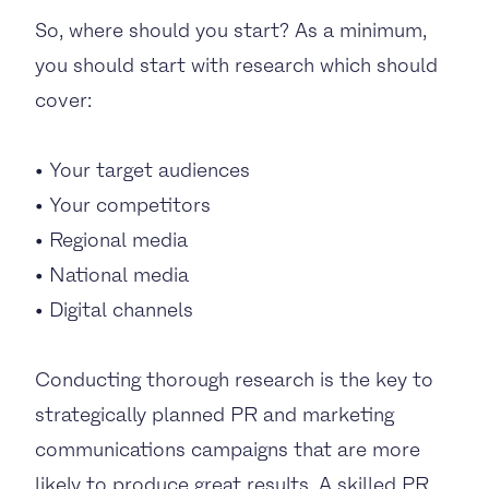
So, where should you start? As a minimum,
you should start with research which should
cover:
• Your target audiences
• Your competitors
• Regional media
• National media
• Digital channels
Conducting thorough research is the key to
strategically planned PR and marketing
communications campaigns that are more
likely to produce great results. A skilled PR