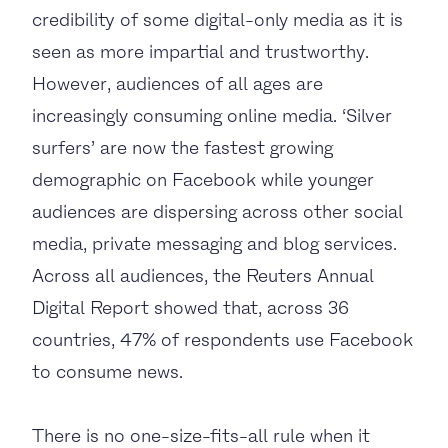
credibility of some digital-only media as it is
seen as more impartial and trustworthy.
However, audiences of all ages are
increasingly consuming online media. ‘Silver
surfers’ are now the fastest growing
demographic on Facebook while younger
audiences are dispersing across other social
media, private messaging and blog services.
Across all audiences, the Reuters Annual
Digital Report showed that, across 36
countries, 47% of respondents use Facebook
to consume news.
There is no one-size-fits-all rule when it