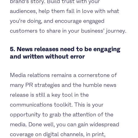
brand’s story. Build trust with your
audiences, help them fall in love with what
you’re doing, and encourage engaged
customers to share in your business’ journey.
5. News releases need to be engaging
and written without error
Media relations remains a cornerstone of
many PR strategies and the humble news
release is still a key tool in the
communications toolkit. This is your
opportunity to grab the attention of the
media. Done well, you can gain widespread
coverage on digital channels, in print,