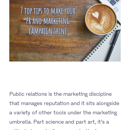
BUSINESS TO CONSUMER
BUSINESS TO BUSINESS
THE TEAM
SUSTAINABILITY
ENVIRONMENTAL AND SOCIAL IMPACT
Public relations is the marketing discipline
TESTIMONIALS
that manages reputation and it sits alongside
CAREERS
a variety of other tools under the marketing
umbrella. Part science and part art, it’s a