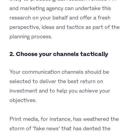
and marketing agency can undertake this
research on your behalf and offer a fresh
perspective, ideas and tactics as part of the
planning process.
2. Choose your channels tactically
Your communication channels should be
selected to deliver the best return on
investment and to help you achieve your
objectives.
Print media, for instance, has weathered the
storm of ‘fake news’ that has dented the