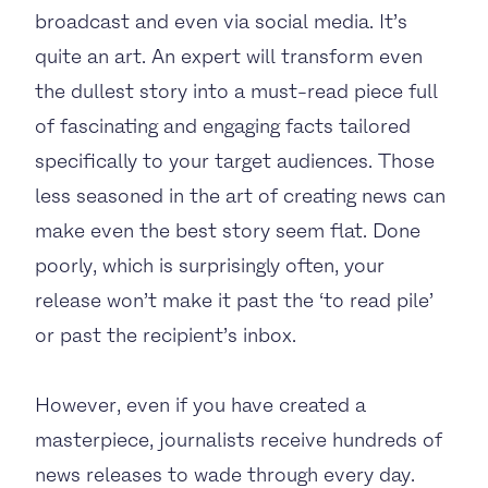
broadcast and even via social media. It’s
quite an art. An expert will transform even
the dullest story into a must-read piece full
of fascinating and engaging facts tailored
specifically to your target audiences. Those
less seasoned in the art of creating news can
make even the best story seem flat. Done
poorly, which is surprisingly often, your
release won’t make it past the ‘to read pile’
or past the recipient’s inbox.
However, even if you have created a
masterpiece, journalists receive hundreds of
news releases to wade through every day.