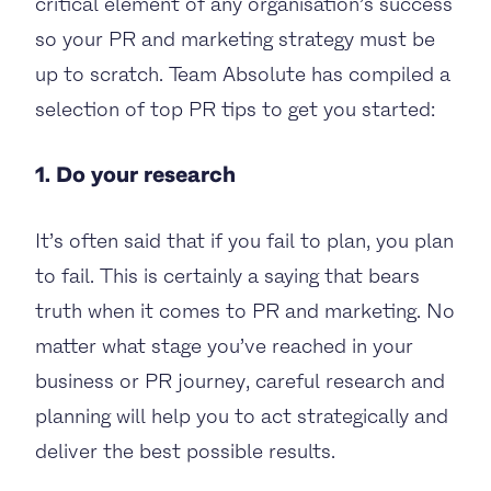
critical element of any organisation’s success
so your PR and marketing strategy must be
up to scratch. Team Absolute has compiled a
selection of top PR tips to get you started:
1. Do your research
It’s often said that if you fail to plan, you plan
to fail. This is certainly a saying that bears
truth when it comes to PR and marketing. No
matter what stage you’ve reached in your
business or PR journey, careful research and
planning will help you to act strategically and
deliver the best possible results.