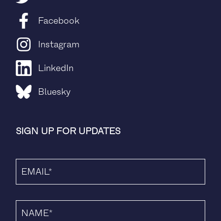
Facebook
Instagram
LinkedIn
Bluesky
SIGN UP FOR UPDATES