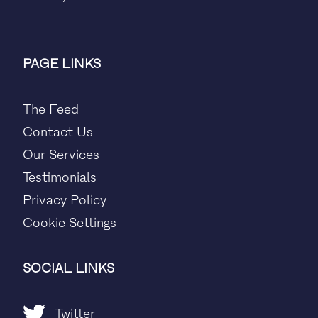
PAGE LINKS
The Feed
Contact Us
Our Services
Testimonials
Privacy Policy
Cookie Settings
SOCIAL LINKS
Twitter