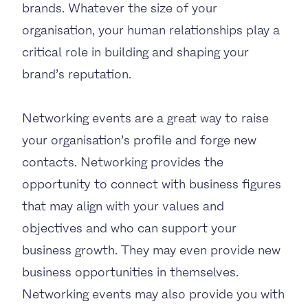
brands. Whatever the size of your
organisation, your human relationships play a
critical role in building and shaping your
brand’s reputation.
Networking events are a great way to raise
your organisation’s profile and forge new
contacts. Networking provides the
opportunity to connect with business figures
that may align with your values and
objectives and who can support your
business growth. They may even provide new
business opportunities in themselves.
Networking events may also provide you with