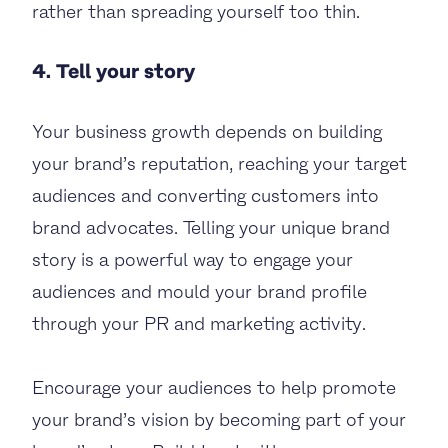
rather than spreading yourself too thin.
4. Tell your story
Your business growth depends on building
your brand’s reputation, reaching your target
audiences and converting customers into
brand advocates. Telling your unique brand
story is a powerful way to engage your
audiences and mould your brand profile
through your PR and marketing activity.
Encourage your audiences to help promote
your brand’s vision by becoming part of your