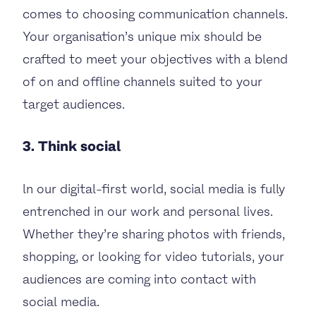
comes to choosing communication channels.
Your organisation’s unique mix should be
crafted to meet your objectives with a blend
of on and offline channels suited to your
target audiences.
3. Think social
ln our digital-first world, social media is fully
entrenched in our work and personal lives.
Whether they’re sharing photos with friends,
shopping, or looking for video tutorials, your
audiences are coming into contact with
social media.