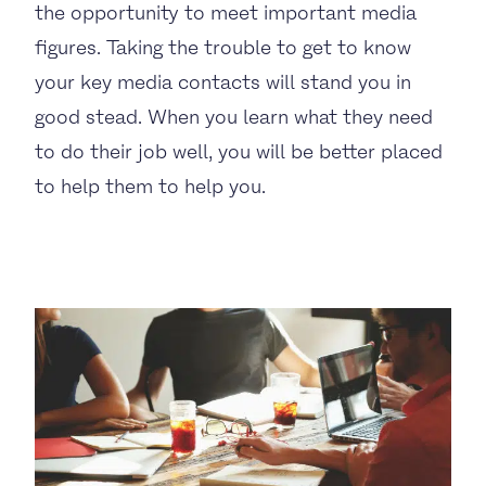
the opportunity to meet important media
figures. Taking the trouble to get to know
your key media contacts will stand you in
good stead. When you learn what they need
to do their job well, you will be better placed
to help them to help you.