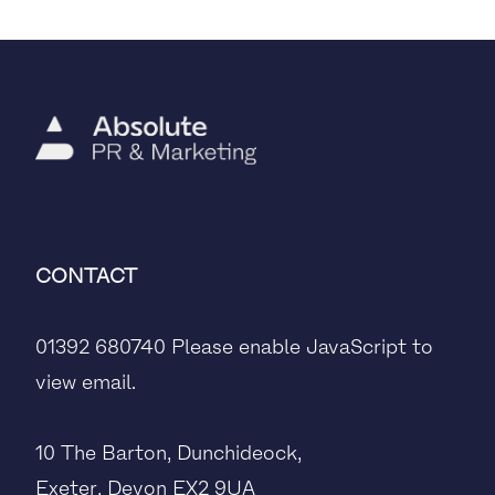
CONTACT
01392 680740
Please enable JavaScript to
view email.
10 The Barton, Dunchideock,
Exeter, Devon EX2 9UA