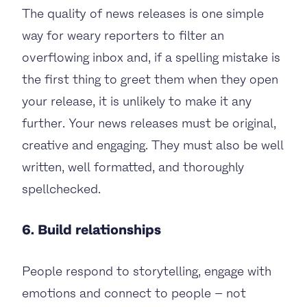
The quality of news releases is one simple
way for weary reporters to filter an
overflowing inbox and, if a spelling mistake is
the first thing to greet them when they open
your release, it is unlikely to make it any
further. Your news releases must be original,
creative and engaging. They must also be well
written, well formatted, and thoroughly
spellchecked.
6. Build relationships
People respond to storytelling, engage with
emotions and connect to people – not